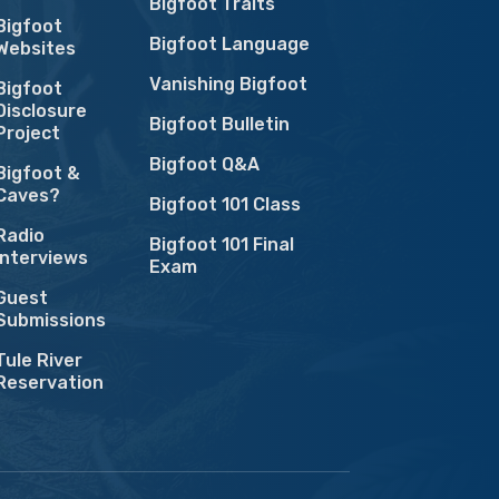
Bigfoot Traits
Bigfoot
Bigfoot Language
Websites
Vanishing Bigfoot
Bigfoot
Disclosure
Bigfoot Bulletin
Project
Bigfoot Q&A
Bigfoot &
Caves?
Bigfoot 101 Class
Radio
Bigfoot 101 Final
Interviews
Exam
Guest
Submissions
Tule River
Reservation