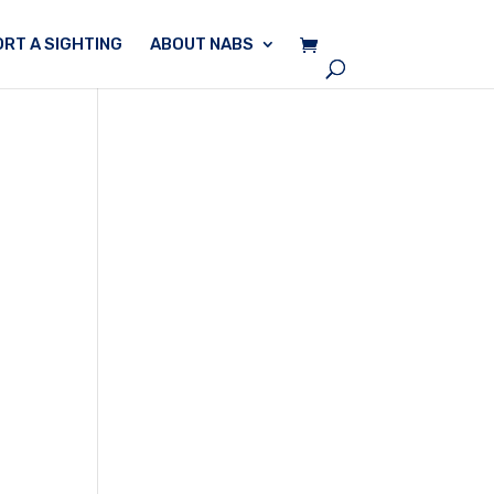
RT A SIGHTING
ABOUT NABS