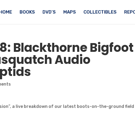
HOME
BOOKS
DVD’S
MAPS
COLLECTIBLES
REPO
18: Blackthorne
Bigfoot
asquatch
Audio
ptids
ments
ion”, a live breakdown of our latest boots-on-the-ground field