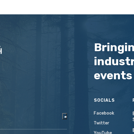
Bringi
industr
events
SOCIALS
Facebook
Twitter
YouTube