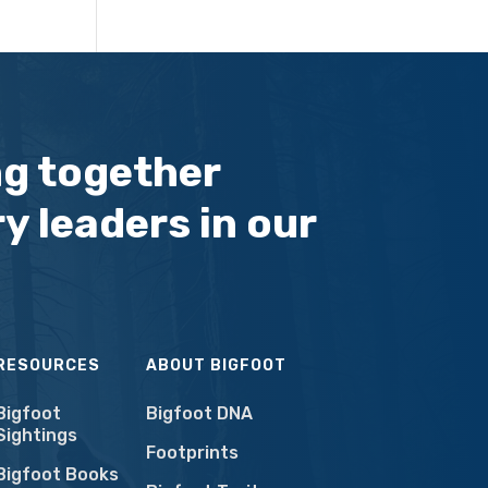
ng together
y leaders in our
RESOURCES
ABOUT BIGFOOT
Bigfoot
Bigfoot DNA
Sightings
Footprints
Bigfoot Books