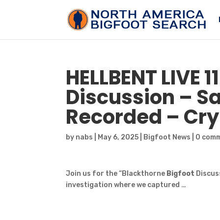
HELLBENT LIVE 1
Discussion –
S
Recorded – Cry
by
nabs
|
May 6, 2025
|
Bigfoot News
|
0 com
Join us for the “Blackthorne
Bigfoot
Discuss
investigation where we captured …