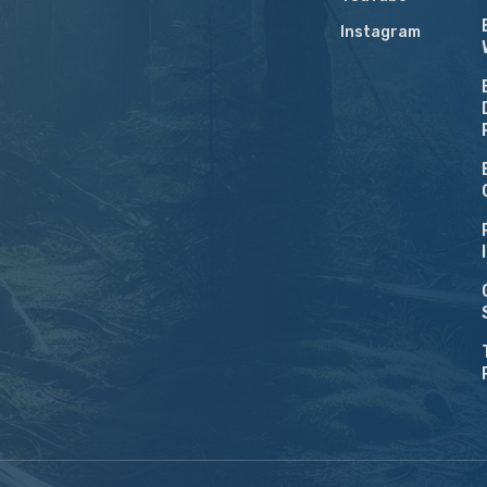
Instagram