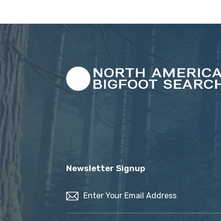
Newsletter Signup
Email
(Required)