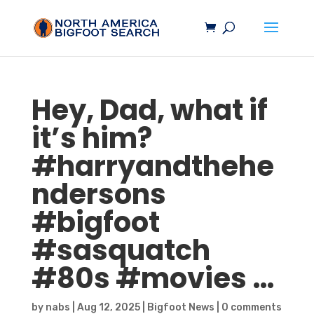
Hey, Dad, what if
it’s him?
#harryandthehe
ndersons
#
bigfoot
#
sasquatch
#80s #movies …
by
nabs
|
Aug 12, 2025
|
Bigfoot News
|
0 comments