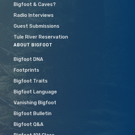
Bigfoot & Caves?
Radio Interviews
Guest Submissions
Tule River Reservation
ABOUT BIGFOOT
Bigfoot DNA
Footprints
Bigfoot Traits
Bigfoot Language
Vanishing Bigfoot
Bigfoot Bulletin
Bigfoot Q&A