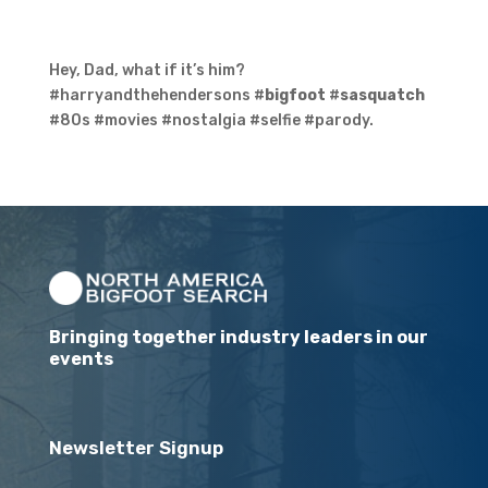
Hey, Dad, what if it’s him?
#harryandthehendersons #
bigfoot
#
sasquatch
#80s #movies #nostalgia #selfie #parody.
Bringing together industry leaders in our
events
Newsletter Signup
Email
(Required)