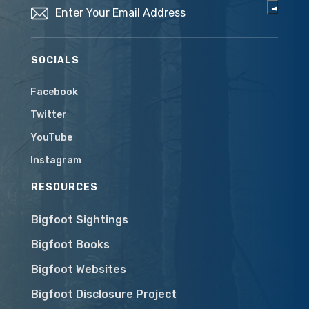
SOCIALS
Facebook
Twitter
YouTube
Instagram
RESOURCES
Bigfoot Sightings
Bigfoot Books
Bigfoot Websites
Bigfoot Disclosure Project