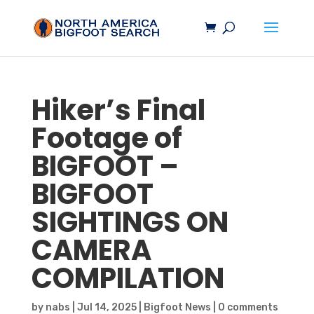
Hiker’s Final
Footage of
BIGFOOT
–
BIGFOOT
SIGHTINGS ON
CAMERA
COMPILATION
by
nabs
|
Jul 14, 2025
|
Bigfoot News
|
0 comments