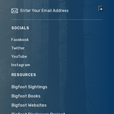
Email
(Required)
SOCIALS
Facebook
Twitter
YouTube
Instagram
RESOURCES
Bigfoot Sightings
Bigfoot Books
Bigfoot Websites