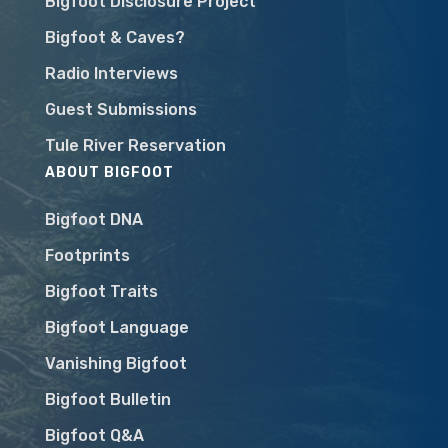
Bigfoot Disclosure Project
Bigfoot & Caves?
Radio Interviews
Guest Submissions
Tule River Reservation
ABOUT BIGFOOT
Bigfoot DNA
Footprints
Bigfoot Traits
Bigfoot Language
Vanishing Bigfoot
Bigfoot Bulletin
Bigfoot Q&A