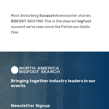
Most disturbing
Sasquatch
encounter stories.
BIGFOOT
SIGHTING This is the clearest
bigfoot
account we’ve seen since the Patterson Gimlin
Film.
Bringing together industry leaders in our
events
Newsletter Signup