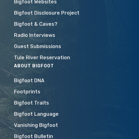
Bigfoot Websites
Bigfoot Disclosure Project
Bigfoot & Caves?
Radio Interviews
Guest Submissions
Tule River Reservation
ABOUT BIGFOOT
Bigfoot DNA
Footprints
Bigfoot Traits
Bigfoot Language
Vanishing Bigfoot
Bigfoot Bulletin