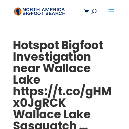
Hotspot
Bigfoot
Investigation
near Wallace
Lake
https://t.co/gHM
x0JgRCK
Wallace Lake
Sasquatch
…