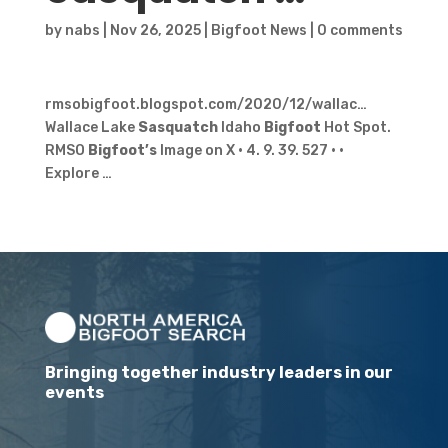
by
nabs
|
Nov 26, 2025
|
Bigfoot News
|
0 comments
rmsobigfoot.blogspot.com/2020/12/wallac…
Wallace Lake
Sasquatch
Idaho
Bigfoot
Hot Spot.
RMSO
Bigfoot’s
Image on X · 4. 9. 39. 527 · ·
Explore …
Bringing together industry leaders in our
events