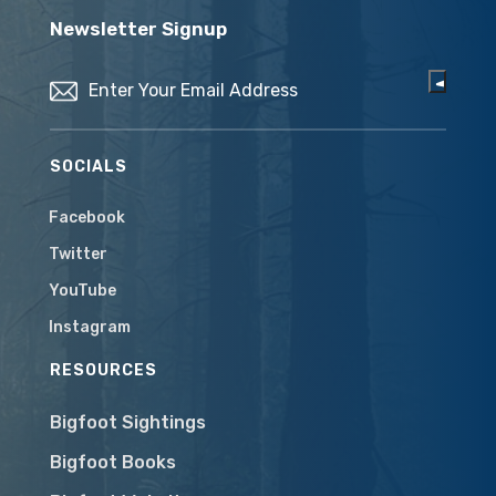
Newsletter Signup
Email
(Required)
SOCIALS
Facebook
Twitter
YouTube
Instagram
RESOURCES
Bigfoot Sightings
Bigfoot Books