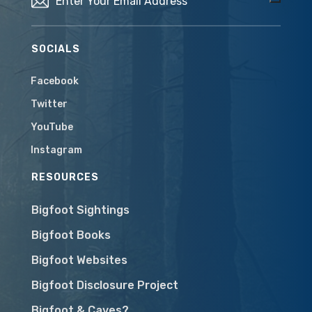
SOCIALS
Facebook
Twitter
YouTube
Instagram
RESOURCES
Bigfoot Sightings
Bigfoot Books
Bigfoot Websites
Bigfoot Disclosure Project
Bigfoot & Caves?