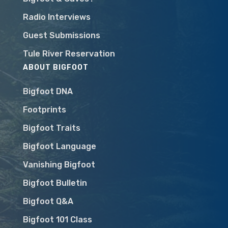
Radio Interviews
Guest Submissions
Tule River Reservation
ABOUT BIGFOOT
Bigfoot DNA
Footprints
Bigfoot Traits
Bigfoot Language
Vanishing Bigfoot
Bigfoot Bulletin
Bigfoot Q&A
Bigfoot 101 Class