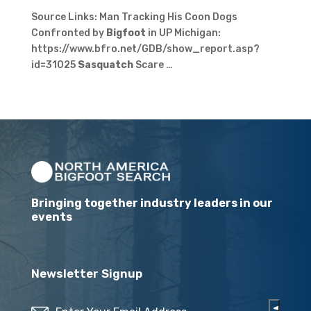
Source Links: Man Tracking His Coon Dogs
Confronted by
Bigfoot
in UP Michigan:
https://www.bfro.net/GDB/show_report.asp?
id=31025
Sasquatch
Scare …
Bringing together industry leaders in our
events
Newsletter Signup
Email
(Required)