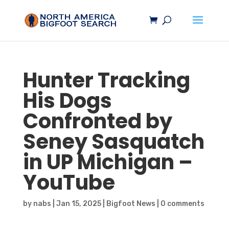
Hunter Tracking
His Dogs
Confronted by
Seney
Sasquatch
in UP Michigan –
YouTube
by
nabs
|
Jan 15, 2025
|
Bigfoot News
|
0 comments