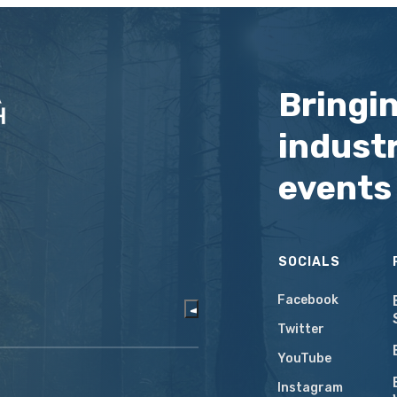
Bringi
industr
events
SOCIALS
Facebook
Twitter
YouTube
Instagram