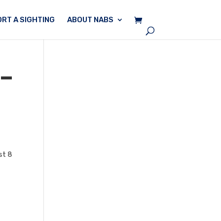
RT A SIGHTING
ABOUT NABS
 –
st 8