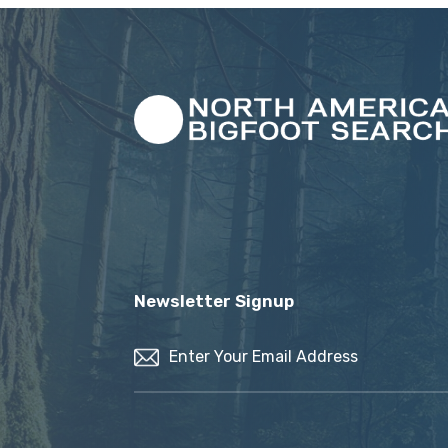
Newsletter Signup
Email
(Required)