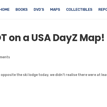
HOME
BOOKS
DVD’S
MAPS
COLLECTIBLES
REPO
OT
on a USA DayZ Map!
ments
l opposite the ski lodge today, we didn’t realise there were at lea