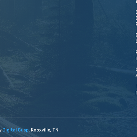
by
Digital Cusp
, Knoxville, TN