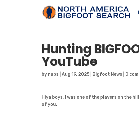
Hunting
BIGFO
YouTube
by
nabs
|
Aug 19, 2025
|
Bigfoot News
|
0 com
Hiya boys, I was one of the players on the hil
of you.