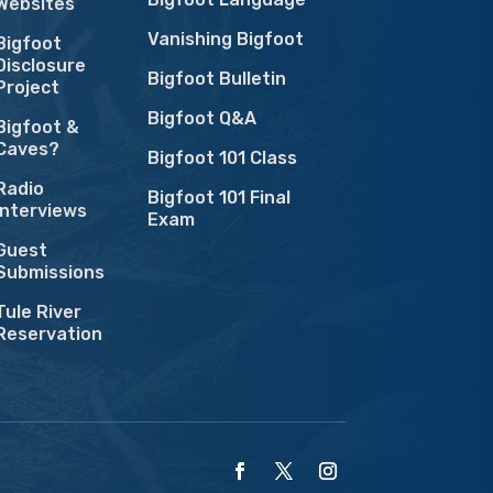
Websites
Vanishing Bigfoot
Bigfoot
Disclosure
Bigfoot Bulletin
Project
Bigfoot Q&A
Bigfoot &
Caves?
Bigfoot 101 Class
Radio
Bigfoot 101 Final
Interviews
Exam
Guest
Submissions
Tule River
Reservation