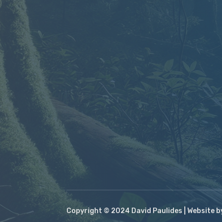
Copyright © 2024 David Paulides | Website 