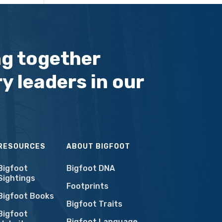
ng together
y leaders in our
RESOURCES
ABOUT BIGFOOT
Bigfoot
Bigfoot DNA
Sightings
Footprints
Bigfoot Books
Bigfoot Traits
Bigfoot
Bigfoot Language