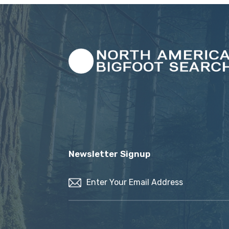
Newsletter Signup
Email
(Required)