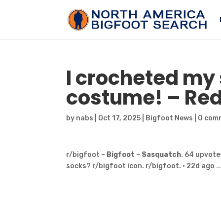
I crocheted my 
costume! – Red
by
nabs
|
Oct 17, 2025
|
Bigfoot News
|
0 com
r/bigfoot –
Bigfoot
–
Sasquatch
. 64 upvote
socks? r/bigfoot icon. r/bigfoot. • 22d ago 