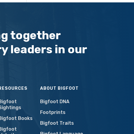
ng together
y leaders in our
RESOURCES
ABOUT BIGFOOT
Bigfoot
Bigfoot DNA
Sightings
Footprints
Bigfoot Books
Bigfoot Traits
Bigfoot
Bigfoot Language