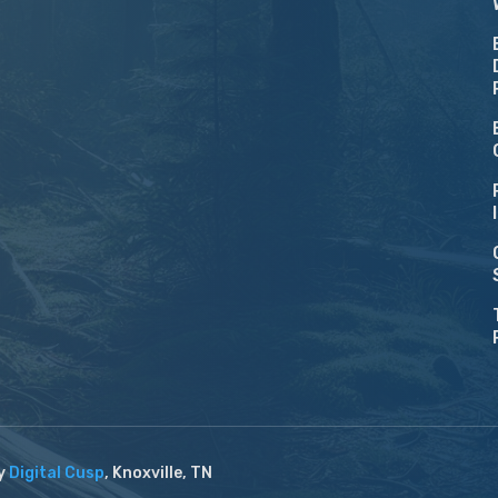
by
Digital Cusp
, Knoxville, TN