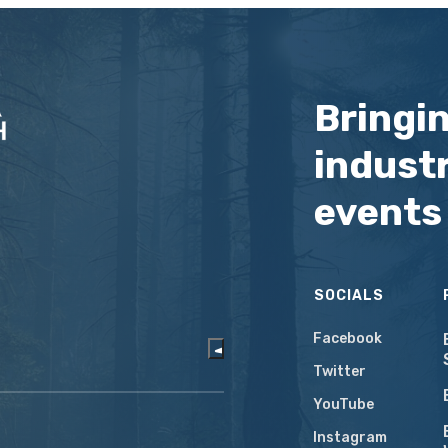
Bringi
industr
events
SOCIALS
Facebook
Twitter
YouTube
Instagram