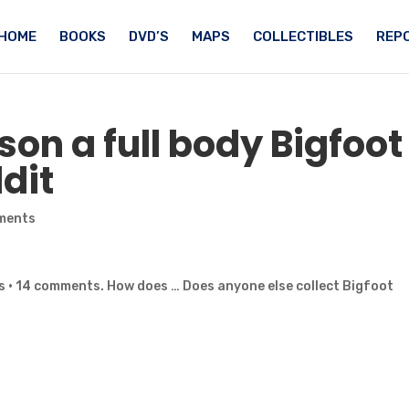
HOME
BOOKS
DVD’S
MAPS
COLLECTIBLES
REPO
son a full body
Bigfoot
dit
ments
s · 14 comments. How does … Does anyone else collect Bigfoot
…