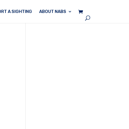
RT A SIGHTING
ABOUT NABS