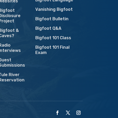
Websites
Vanishing Bigfoot
Bigfoot
Disclosure
Bigfoot Bulletin
Project
Bigfoot Q&A
Bigfoot &
Caves?
Bigfoot 101 Class
Radio
Bigfoot 101 Final
Interviews
Exam
Guest
Submissions
Tule River
Reservation