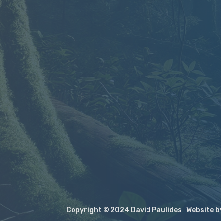
Copyright © 2024 David Paulides | Website 