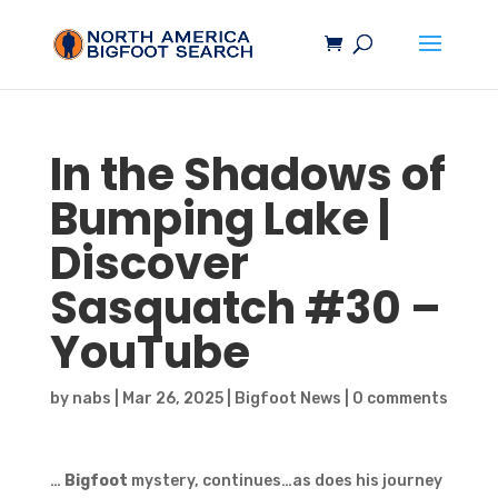
In the Shadows of
Bumping Lake |
Discover
Sasquatch
#30 –
YouTube
by
nabs
|
Mar 26, 2025
|
Bigfoot News
|
0 comments
…
Bigfoot
mystery, continues…as does his journey