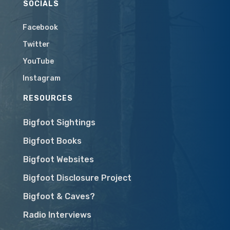
SOCIALS
Facebook
Twitter
YouTube
Instagram
RESOURCES
Bigfoot Sightings
Bigfoot Books
Bigfoot Websites
Bigfoot Disclosure Project
Bigfoot & Caves?
Radio Interviews