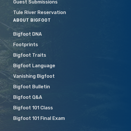
Guest Submissions
Tule River Reservation
ABOUT BIGFOOT
Bigfoot DNA
Footprints
Bigfoot Traits
Bigfoot Language
Vanishing Bigfoot
Bigfoot Bulletin
Bigfoot Q&A
Bigfoot 101 Class
Bigfoot 101 Final Exam