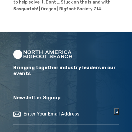
to help solve it. Dont … Stuck on the Island with
Sasquatch
! | Oregon |
Bigfoot
Society 714.
Bringing together industry leaders in our
events
Newsletter Signup
Email
(Required)