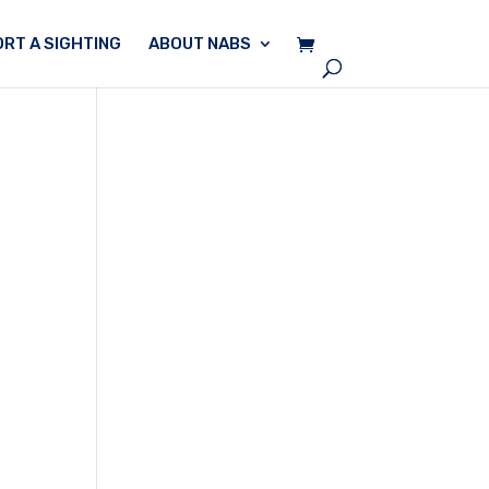
RT A SIGHTING
ABOUT NABS
n