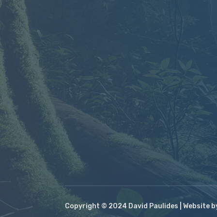
Copyright © 2024 David Paulides | Website 