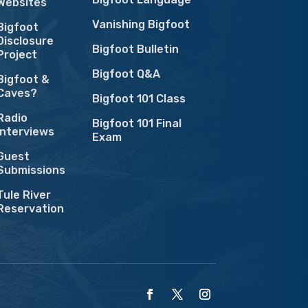
Websites
Vanishing Bigfoot
Bigfoot
Disclosure
Bigfoot Bulletin
Project
Bigfoot Q&A
Bigfoot &
Caves?
Bigfoot 101 Class
Radio
Bigfoot 101 Final
Interviews
Exam
Guest
Submissions
Tule River
Reservation