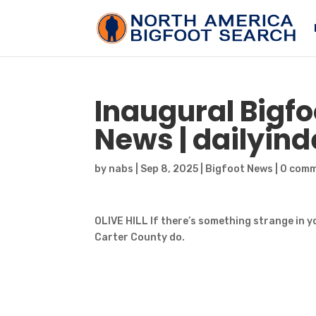
Inaugural
Bigfo
News | dailyi
by
nabs
|
Sep 8, 2025
|
Bigfoot News
|
0 com
OLIVE HILL If there’s something strange in y
Carter County do.