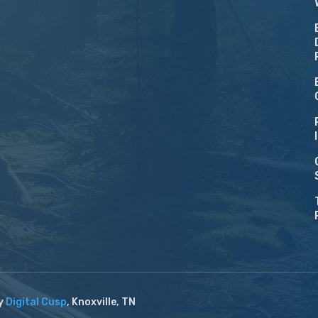
by
Digital Cusp
, Knoxville, TN