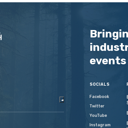
Bringi
industr
events
SOCIALS
Facebook
Twitter
YouTube
Instagram