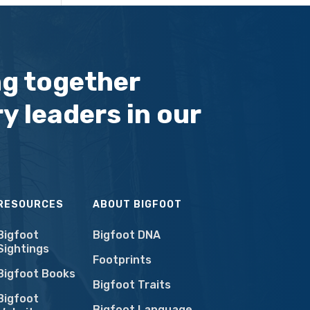
ng together
y leaders in our
RESOURCES
ABOUT BIGFOOT
Bigfoot
Bigfoot DNA
Sightings
Footprints
Bigfoot Books
Bigfoot Traits
Bigfoot
Bigfoot Language