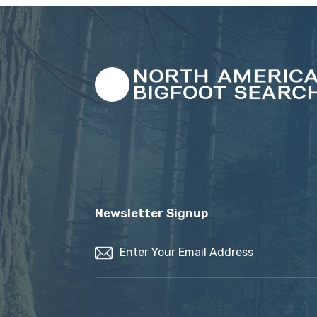
Newsletter Signup
Email
(Required)