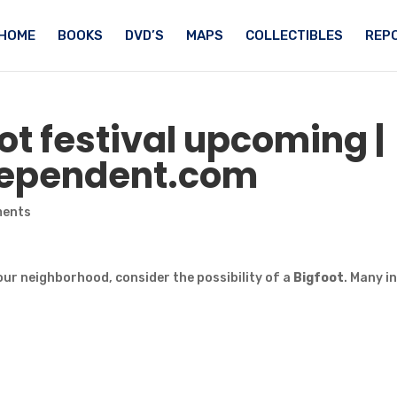
HOME
BOOKS
DVD’S
MAPS
COLLECTIBLES
REPO
ot
festival upcoming |
ndependent.com
ments
our neighborhood, consider the possibility of a
Bigfoot
. Many i