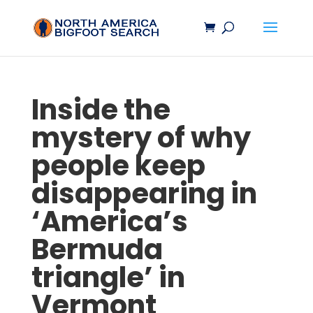
Inside the
mystery of why
people keep
disappearing in
‘America’s
Bermuda
triangle’ in
Vermont