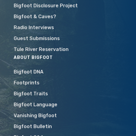
Bigfoot Disclosure Project
Bigfoot & Caves?
Radio Interviews
Guest Submissions
Tule River Reservation
ABOUT BIGFOOT
Bigfoot DNA
Footprints
Bigfoot Traits
Bigfoot Language
Vanishing Bigfoot
Bigfoot Bulletin