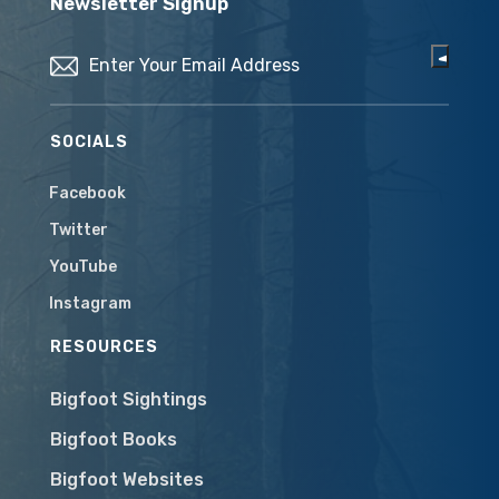
Newsletter Signup
Email
(Required)
SOCIALS
Facebook
Twitter
YouTube
Instagram
RESOURCES
Bigfoot Sightings
Bigfoot Books
Bigfoot Websites