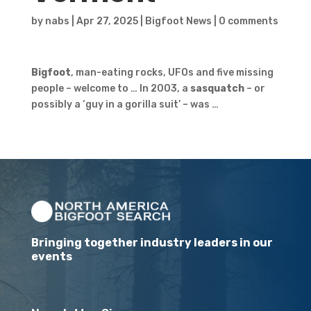
by
nabs
|
Apr 27, 2025
|
Bigfoot News
|
0 comments
Bigfoot
, man-eating rocks, UFOs and five missing
people – welcome to … In 2003, a
sasquatch
– or
possibly a ‘guy in a gorilla suit’ – was …
Bringing together industry leaders in our
events