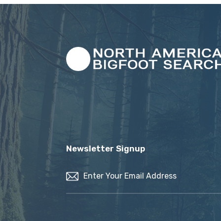
Newsletter Signup
Email
(Required)