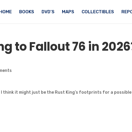
HOME
BOOKS
DVD’S
MAPS
COLLECTIBLES
REPO
 to Fallout 76 in 2026
ments
t I think it might just be the Rust King’s footprints for a possible