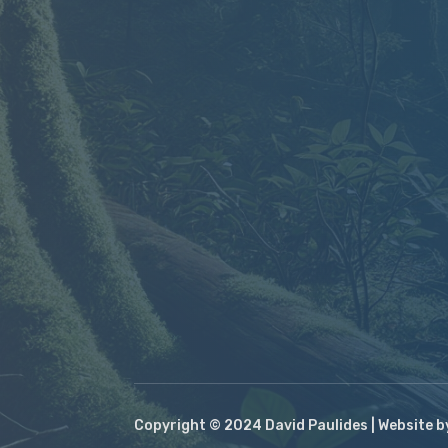
Copyright © 2024 David Paulides | Website 