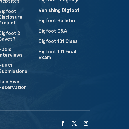
Websites
Vanishing Bigfoot
Bigfoot
Disclosure
Bigfoot Bulletin
Project
Bigfoot Q&A
Bigfoot &
Caves?
Bigfoot 101 Class
Radio
Bigfoot 101 Final
Interviews
Exam
Guest
Submissions
Tule River
Reservation