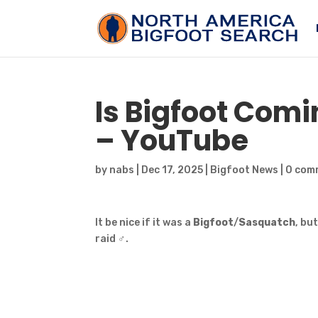
Is
Bigfoot
Coming
– YouTube
by
nabs
|
Dec 17, 2025
|
Bigfoot News
|
0 com
It be nice if it was a
Bigfoot
/
Sasquatch
, bu
raid ‍♂️.