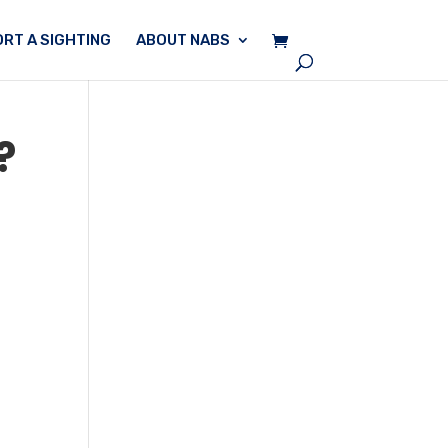
RT A SIGHTING
ABOUT NABS
?