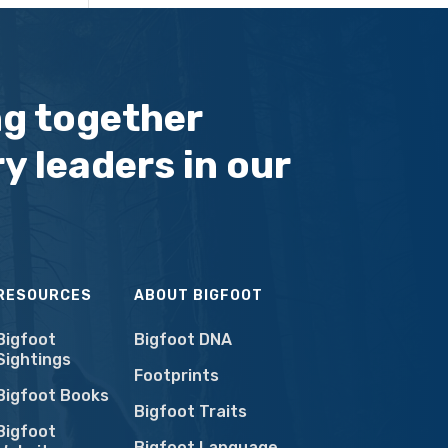
ng together
y leaders in our
RESOURCES
ABOUT BIGFOOT
Bigfoot
Bigfoot DNA
Sightings
Footprints
Bigfoot Books
Bigfoot Traits
Bigfoot
Bigfoot Language