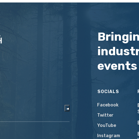
Bringi
industr
events
SOCIALS
Facebook
Twitter
YouTube
Instagram