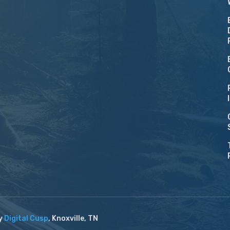
by
Digital Cusp
, Knoxville, TN