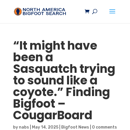
“It might have
been a
Sasquatch
trying
to sound like a
coyote.” Finding
Bigfoot
–
CougarBoard
by
nabs
|
May 14, 2025
|
Bigfoot News
|
0 comments