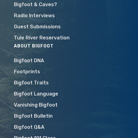
Bigfoot & Caves?
Radio Interviews
Guest Submissions
Tule River Reservation
ABOUT BIGFOOT
Bigfoot DNA
Footprints
Bigfoot Traits
Bigfoot Language
Vanishing Bigfoot
Bigfoot Bulletin
Bigfoot Q&A