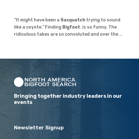
“It might have been a
Sasquatch
trying to sound
like a coyote.” Finding
Bigfoot
. is so funny. The
ridiculous takes are so convoluted and over the …
Bringing together industry leaders in our
events
Newsletter Signup
Email
(Required)