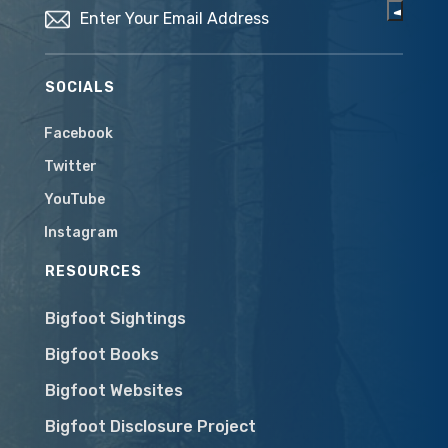
SOCIALS
Facebook
Twitter
YouTube
Instagram
RESOURCES
Bigfoot Sightings
Bigfoot Books
Bigfoot Websites
Bigfoot Disclosure Project