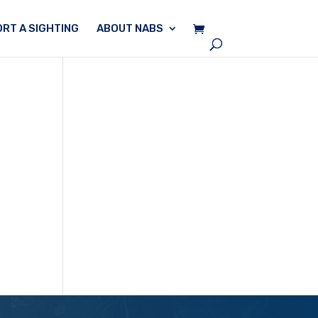
RT A SIGHTING
ABOUT NABS