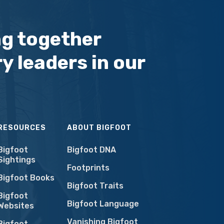
ng together
y leaders in our
RESOURCES
ABOUT BIGFOOT
Bigfoot
Bigfoot DNA
Sightings
Footprints
Bigfoot Books
Bigfoot Traits
Bigfoot
Bigfoot Language
Websites
Vanishing Bigfoot
Bigfoot