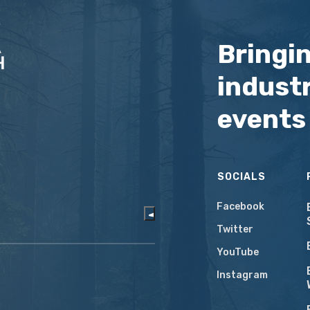
Bringi
industr
events
SOCIALS
Facebook
Twitter
YouTube
Instagram