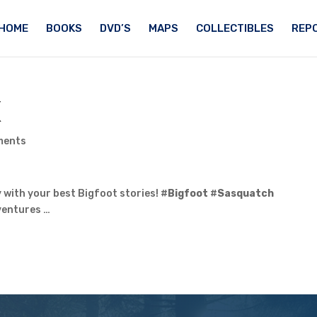
HOME
BOOKS
DVD’S
MAPS
COLLECTIBLES
REPO
X
ments
 with your best Bigfoot stories! #
Bigfoot
#
Sasquatch
entures …