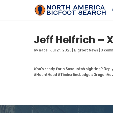
Jeff Helfrich – 
by
nabs
|
Jul 21, 2025
|
Bigfoot News
|
0 com
Who’s ready for a Sasquatch sighting? Reply
#MountHood #TimberlineLodge #OregonAdv