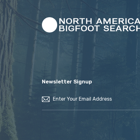
Newsletter Signup
Email
(Required)