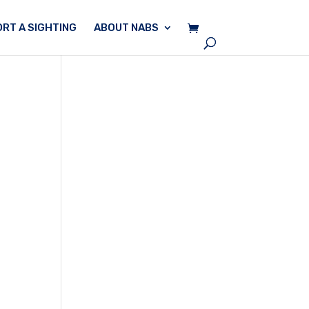
RT A SIGHTING
ABOUT NABS