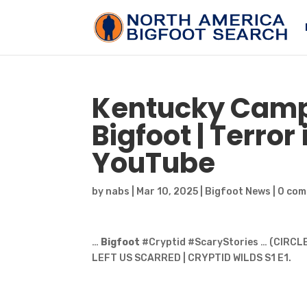
Kentucky Cam
Bigfoot
| Terror
YouTube
by
nabs
|
Mar 10, 2025
|
Bigfoot News
|
0 co
…
Bigfoot
#Cryptid #ScaryStories … (CIRC
LEFT US SCARRED | CRYPTID WILDS S1 E1.