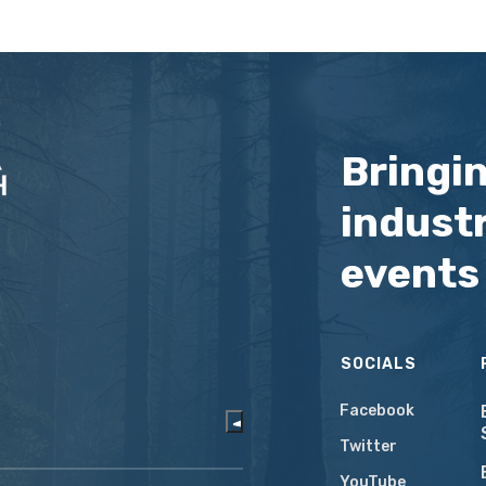
Bringi
industr
events
SOCIALS
Facebook
Twitter
YouTube