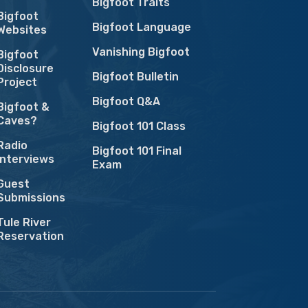
Bigfoot Traits
Bigfoot
Bigfoot Language
Websites
Vanishing Bigfoot
Bigfoot
Disclosure
Bigfoot Bulletin
Project
Bigfoot Q&A
Bigfoot &
Caves?
Bigfoot 101 Class
Radio
Bigfoot 101 Final
Interviews
Exam
Guest
Submissions
Tule River
Reservation