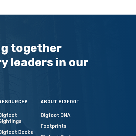
ng together
y leaders in our
RESOURCES
ABOUT BIGFOOT
Bigfoot
Bigfoot DNA
Sightings
Footprints
Bigfoot Books