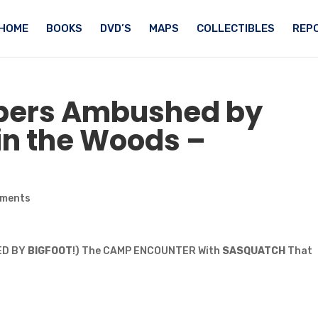
HOME
BOOKS
DVD’S
MAPS
COLLECTIBLES
REPO
pers Ambushed by
 in the Woods –
mments
LED BY
BIGFOOT
!) The CAMP ENCOUNTER With
SASQUATCH
That