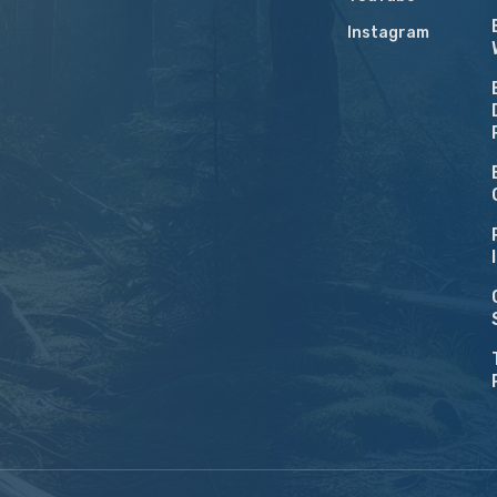
Instagram