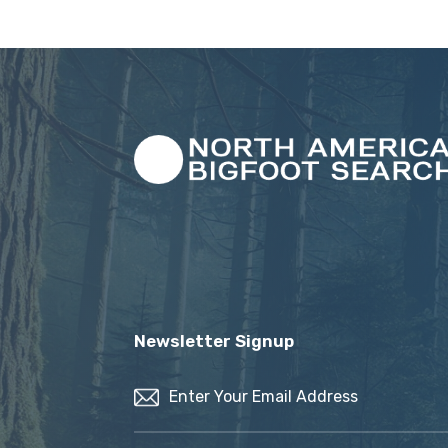
Newsletter Signup
Email
(Required)