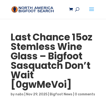
Last Chance 15oz
Stemless Wine
Glass –
Bigfoot
Sasquatch
Don’t
Wait
[0gwMeVoi]
by
nabs
|
Nov 29, 2025
|
Bigfoot News
|
0 comments