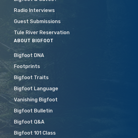
Radio Interviews
Guest Submissions
Tule River Reservation
ABOUT BIGFOOT
Bigfoot DNA
Footprints
Bigfoot Traits
Bigfoot Language
Vanishing Bigfoot
Bigfoot Bulletin
Bigfoot Q&A
Bigfoot 101 Class