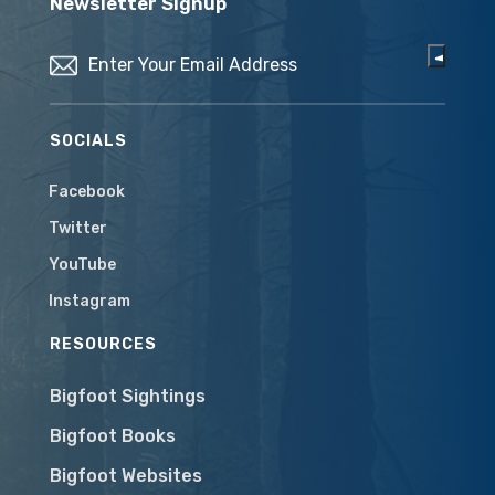
Newsletter Signup
Email
(Required)
SOCIALS
Facebook
Twitter
YouTube
Instagram
RESOURCES
Bigfoot Sightings
Bigfoot Books
Bigfoot Websites