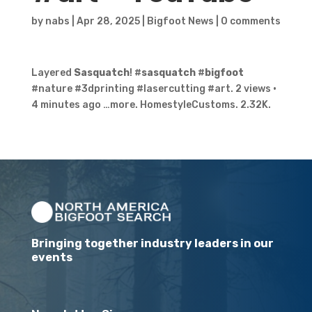
by
nabs
|
Apr 28, 2025
|
Bigfoot News
|
0 comments
Layered
Sasquatch
! #
sasquatch
#
bigfoot
#nature #3dprinting #lasercutting #art. 2 views ·
4 minutes ago …more. HomestyleCustoms. 2.32K.
Bringing together industry leaders in our
events