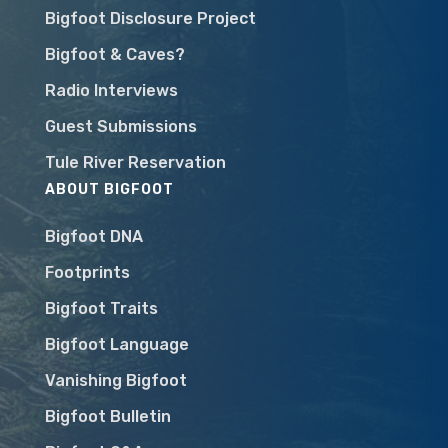
Bigfoot Disclosure Project
Bigfoot & Caves?
Radio Interviews
Guest Submissions
Tule River Reservation
ABOUT BIGFOOT
Bigfoot DNA
Footprints
Bigfoot Traits
Bigfoot Language
Vanishing Bigfoot
Bigfoot Bulletin