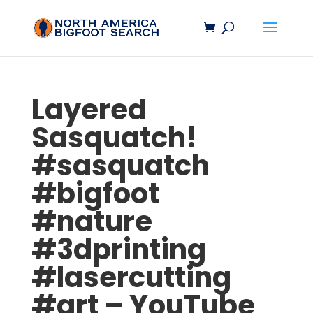
Layered
Sasquatch
!
#
sasquatch
#
bigfoot
#nature
#3dprinting
#lasercutting
#art – YouTube