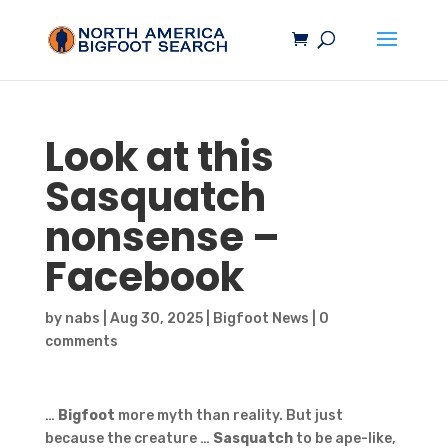
Look at this
Sasquatch
nonsense –
Facebook
by
nabs
|
Aug 30, 2025
|
Bigfoot News
|
0
comments
…
Bigfoot
more myth than reality. But just
because the creature …
Sasquatch
to be ape-like,