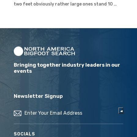
two feet obviously rather large ones stand 10 …
Bringing together industry leaders in our
events
Newsletter Signup
Email
(Required)
SOCIALS