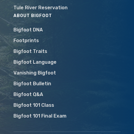
Tule River Reservation
ABOUT BIGFOOT
Bigfoot DNA
Footprints
Bigfoot Traits
Bigfoot Language
Vanishing Bigfoot
Bigfoot Bulletin
Bigfoot Q&A
Bigfoot 101 Class
Bigfoot 101 Final Exam