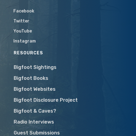
Facebook
Twitter
YouTube
Instagram
RESOURCES
Bigfoot Sightings
Bigfoot Books
Bigfoot Websites
Bigfoot Disclosure Project
Bigfoot & Caves?
Radio Interviews
Guest Submissions