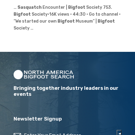
…
Sasquatch
Encounter |
Bigfoot
Society 753.
Bigfoot
Society•16K views · 44:30 · Go to channel ·
“We started our own
Bigfoot
Museum” |
Bigfoot
Society …
Bringing together industry leaders in our
events
Newsletter Signup
Email
(Required)