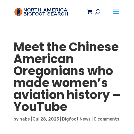
Meet the Chinese
American
Oregonians who
made women’s
aviation history –
YouTube
by
nabs
|
Jul 28, 2025
|
Bigfoot News
|
0 comments