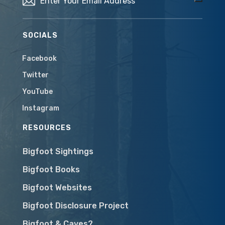
SOCIALS
Facebook
Twitter
YouTube
Instagram
RESOURCES
Bigfoot Sightings
Bigfoot Books
Bigfoot Websites
Bigfoot Disclosure Project
Bigfoot & Caves?