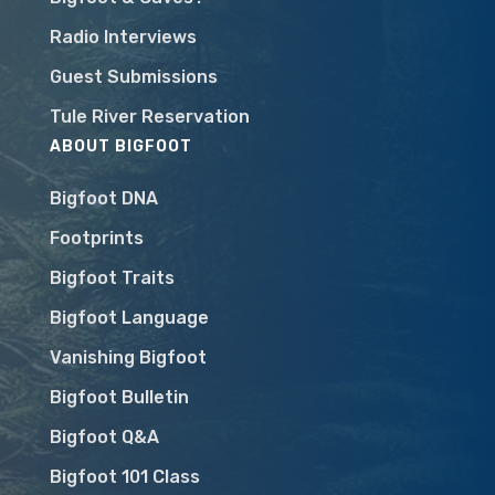
Radio Interviews
Guest Submissions
Tule River Reservation
ABOUT BIGFOOT
Bigfoot DNA
Footprints
Bigfoot Traits
Bigfoot Language
Vanishing Bigfoot
Bigfoot Bulletin
Bigfoot Q&A
Bigfoot 101 Class