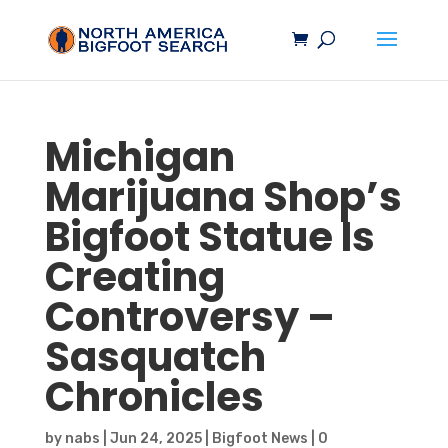
Michigan
Marijuana Shop’s
Bigfoot
Statue Is
Creating
Controversy –
Sasquatch
Chronicles
by
nabs
|
Jun 24, 2025
|
Bigfoot News
|
0