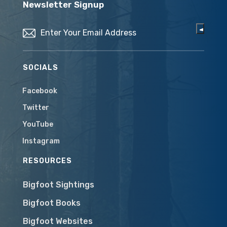
Newsletter Signup
Email
(Required)
SOCIALS
Facebook
Twitter
YouTube
Instagram
RESOURCES
Bigfoot Sightings
Bigfoot Books
Bigfoot Websites