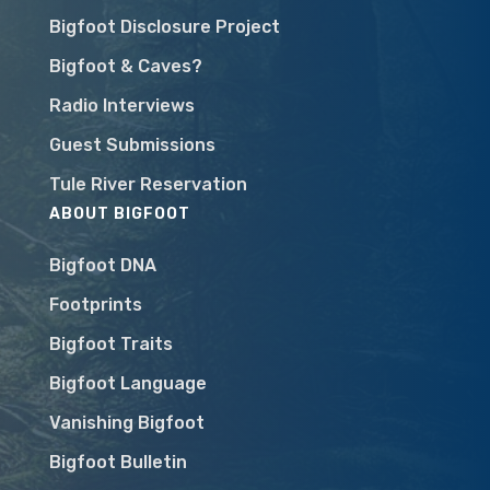
Bigfoot Disclosure Project
Bigfoot & Caves?
Radio Interviews
Guest Submissions
Tule River Reservation
ABOUT BIGFOOT
Bigfoot DNA
Footprints
Bigfoot Traits
Bigfoot Language
Vanishing Bigfoot
Bigfoot Bulletin