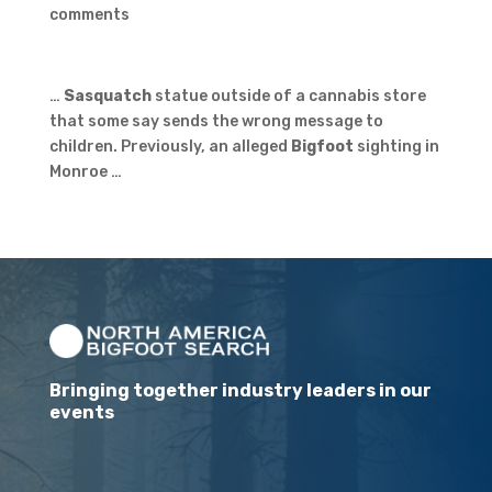
comments
…
Sasquatch
statue outside of a cannabis store
that some say sends the wrong message to
children. Previously, an alleged
Bigfoot
sighting in
Monroe …
Bringing together industry leaders in our
events