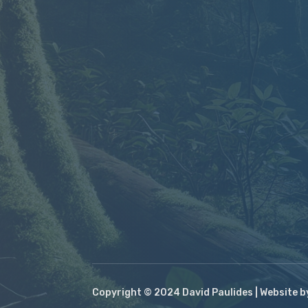
Copyright © 2024 David Paulides | Website 