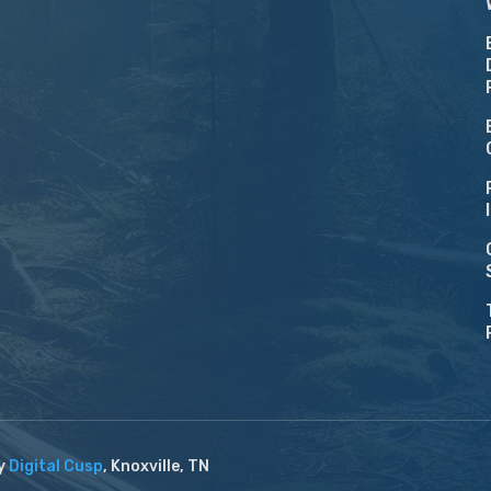
by
Digital Cusp
, Knoxville, TN