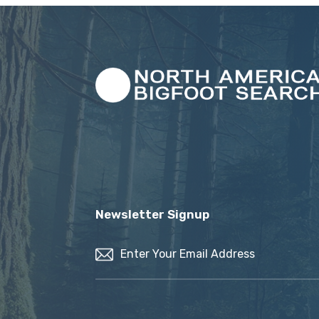
Newsletter Signup
Email
(Required)