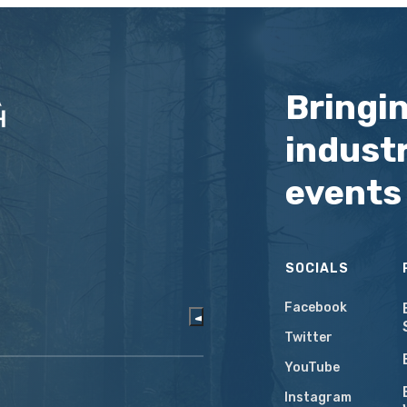
Bringi
industr
events
SOCIALS
Facebook
Twitter
YouTube
Instagram