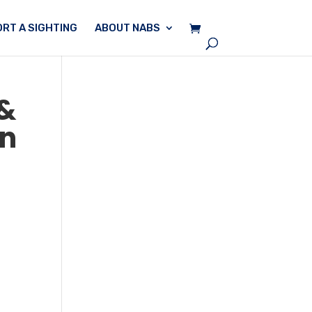
RT A SIGHTING
ABOUT NABS
 &
en