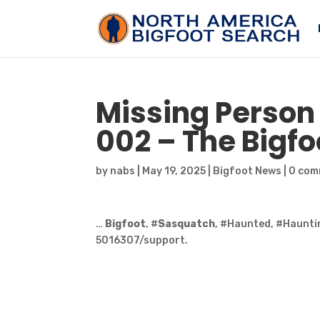
Missing Person 
002 – The
Bigfo
by
nabs
|
May 19, 2025
|
Bigfoot News
|
0 com
…
Bigfoot
, #
Sasquatch
, #Haunted, #Haunti
5016307/support.