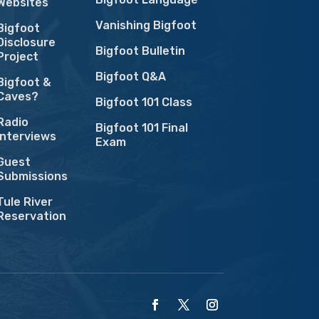
Websites
Vanishing Bigfoot
Bigfoot
Disclosure
Bigfoot Bulletin
Project
Bigfoot Q&A
Bigfoot &
Caves?
Bigfoot 101 Class
Radio
Bigfoot 101 Final
Interviews
Exam
Guest
Submissions
Tule River
Reservation