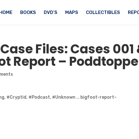
HOME
BOOKS
DVD’S
MAPS
COLLECTIBLES
REPO
Case Files: Cases 001
ot
Report – Poddtopp
ments
ng, #Cryptid, #Podcast, #Unknown … bigfoot-report–