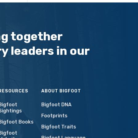
ng together
y leaders in our
RESOURCES
ABOUT BIGFOOT
Bigfoot
Bigfoot DNA
Sightings
Footprints
Bigfoot Books
Bigfoot Traits
Bigfoot
Bigfoot Language