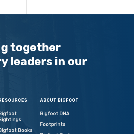
ng together
y leaders in our
RESOURCES
ABOUT BIGFOOT
Bigfoot
Bigfoot DNA
Sightings
Footprints
Bigfoot Books