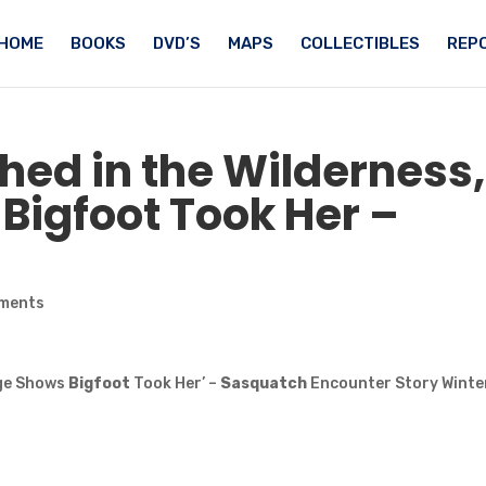
HOME
BOOKS
DVD’S
MAPS
COLLECTIBLES
REPO
hed in the Wilderness,
s
Bigfoot
Took Her –
ments
age Shows
Bigfoot
Took Her’ –
Sasquatch
Encounter Story Winte