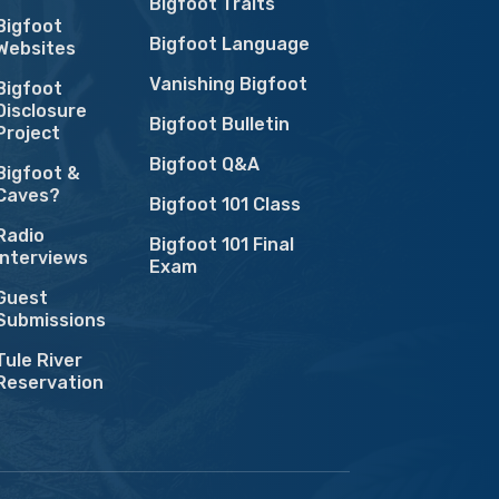
Bigfoot Traits
Bigfoot
Bigfoot Language
Websites
Vanishing Bigfoot
Bigfoot
Disclosure
Bigfoot Bulletin
Project
Bigfoot Q&A
Bigfoot &
Caves?
Bigfoot 101 Class
Radio
Bigfoot 101 Final
Interviews
Exam
Guest
Submissions
Tule River
Reservation