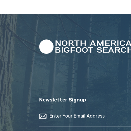
Newsletter Signup
Email
(Required)