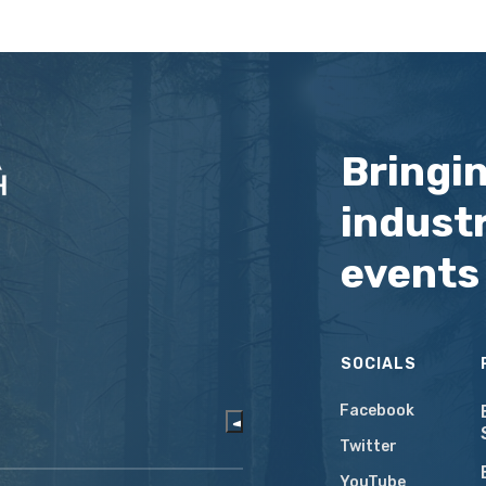
Bringi
industr
events
SOCIALS
Facebook
Twitter
YouTube