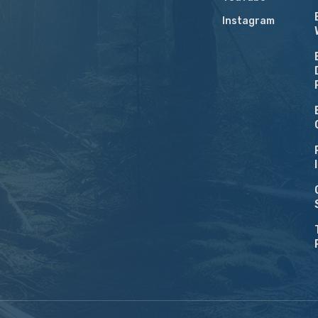
Instagram