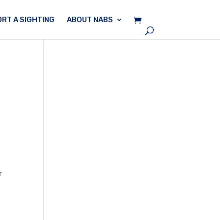
RT A SIGHTING
ABOUT NABS
r