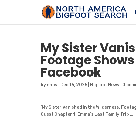
My Sister Vanis
Footage Show
Facebook
by
nabs
|
Dec 16, 2025
|
Bigfoot News
|
0 com
‘My Sister Vanished in the Wilderness, Foot
Guest Chapter 1: Emma’s Last Family Trip …