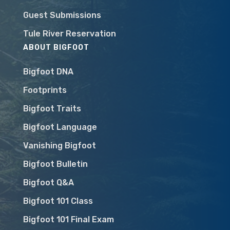
Guest Submissions
Tule River Reservation
ABOUT BIGFOOT
Bigfoot DNA
Footprints
Bigfoot Traits
Bigfoot Language
Vanishing Bigfoot
Bigfoot Bulletin
Bigfoot Q&A
Bigfoot 101 Class
Bigfoot 101 Final Exam