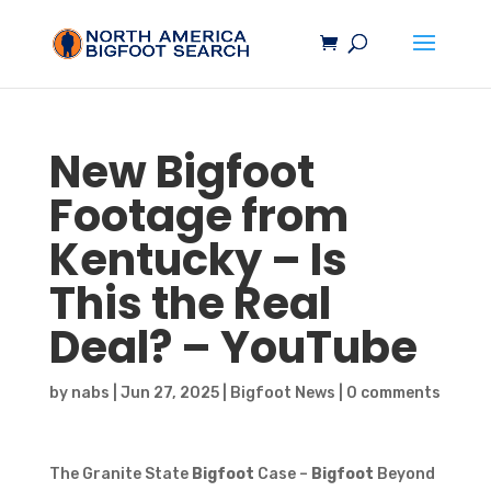
New
Bigfoot
Footage from
Kentucky – Is
This the Real
Deal? – YouTube
by
nabs
|
Jun 27, 2025
|
Bigfoot News
|
0 comments
The Granite State
Bigfoot
Case –
Bigfoot
Beyond