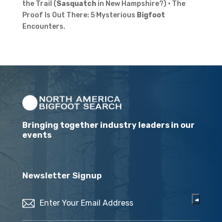
the Trail (
Sasquatch
in New Hampshire?) · The
Proof Is Out There: 5 Mysterious
Bigfoot
Encounters.
Bringing together industry leaders in our
events
Newsletter Signup
Email
(Required)