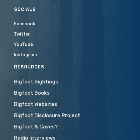
SOCIALS
Facebook
Twitter
YouTube
Instagram
RESOURCES
Bigfoot Sightings
Bigfoot Books
Bigfoot Websites
Bigfoot Disclosure Project
Bigfoot & Caves?
Radio Interviews