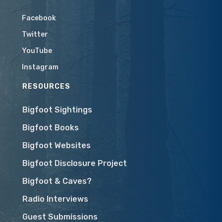
Facebook
Twitter
YouTube
Instagram
RESOURCES
Bigfoot Sightings
Bigfoot Books
Bigfoot Websites
Bigfoot Disclosure Project
Bigfoot & Caves?
Radio Interviews
Guest Submissions