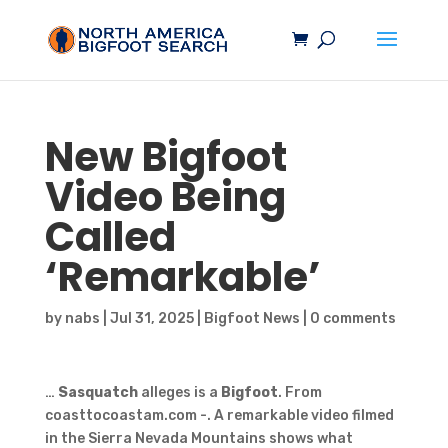
New
Bigfoot
Video Being
Called
‘Remarkable’
by
nabs
|
Jul 31, 2025
|
Bigfoot News
|
0 comments
…
Sasquatch
alleges is a
Bigfoot
. From
coasttocoastam.com -. A remarkable video filmed
in the Sierra Nevada Mountains shows what