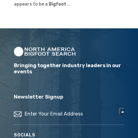
appears to be a
Bigfoot
…
Bringing together industry leaders in our
events
Newsletter Signup
Email
(Required)
SOCIALS