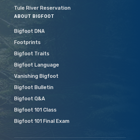
Tule River Reservation
ABOUT BIGFOOT
Bigfoot DNA
Footprints
Bigfoot Traits
Bigfoot Language
Vanishing Bigfoot
Bigfoot Bulletin
Bigfoot Q&A
Bigfoot 101 Class
Bigfoot 101 Final Exam