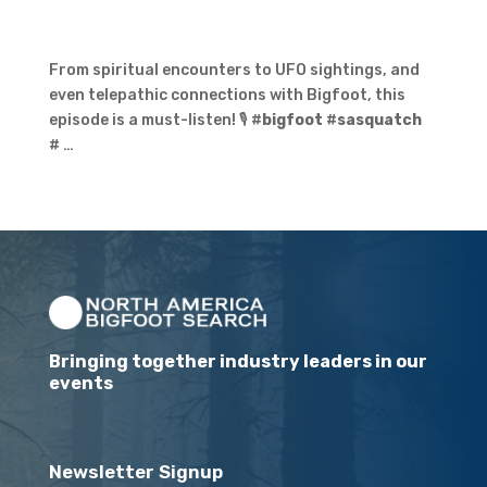
From spiritual encounters to UFO sightings, and
even telepathic connections with Bigfoot, this
episode is a must-listen! 🎙️ #
bigfoot
#
sasquatch
# …
Bringing together industry leaders in our
events
Newsletter Signup