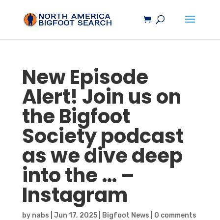
New Episode
Alert! Join us on
the
Bigfoot
Society podcast
as we dive deep
into the … –
Instagram
by
nabs
|
Jun 17, 2025
|
Bigfoot News
|
0 comments