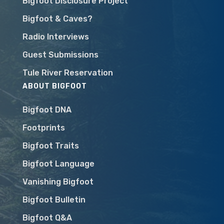
Bigfoot Disclosure Project
Bigfoot & Caves?
Radio Interviews
Guest Submissions
Tule River Reservation
ABOUT BIGFOOT
Bigfoot DNA
Footprints
Bigfoot Traits
Bigfoot Language
Vanishing Bigfoot
Bigfoot Bulletin
Bigfoot Q&A