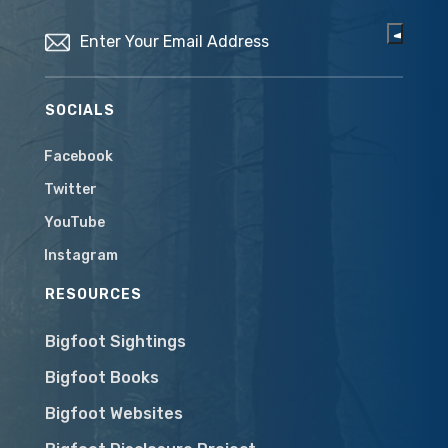
Email
(Required)
SOCIALS
Facebook
Twitter
YouTube
Instagram
RESOURCES
Bigfoot Sightings
Bigfoot Books
Bigfoot Websites