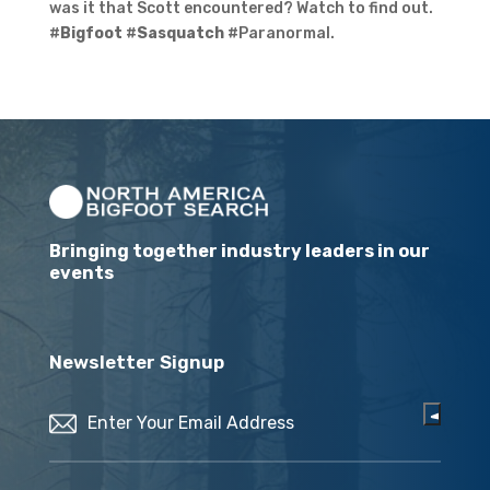
was it that Scott encountered? Watch to find out.
#
Bigfoot
#
Sasquatch
#Paranormal.
Bringing together industry leaders in our
events
Newsletter Signup
Email
(Required)