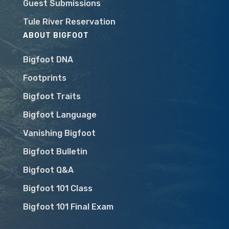
Guest Submissions
Tule River Reservation
ABOUT BIGFOOT
Bigfoot DNA
Footprints
Bigfoot Traits
Bigfoot Language
Vanishing Bigfoot
Bigfoot Bulletin
Bigfoot Q&A
Bigfoot 101 Class
Bigfoot 101 Final Exam