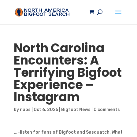
North Carolina
Encounters: A
Terrifying
Bigfoot
Experience –
Instagram
by
nabs
|
Oct 6, 2025
|
Bigfoot News
|
0 comments
… -listen for fans of Bigfoot and Sasquatch. What