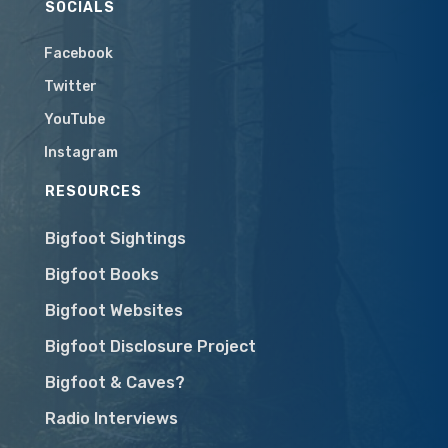
SOCIALS
Facebook
Twitter
YouTube
Instagram
RESOURCES
Bigfoot Sightings
Bigfoot Books
Bigfoot Websites
Bigfoot Disclosure Project
Bigfoot & Caves?
Radio Interviews