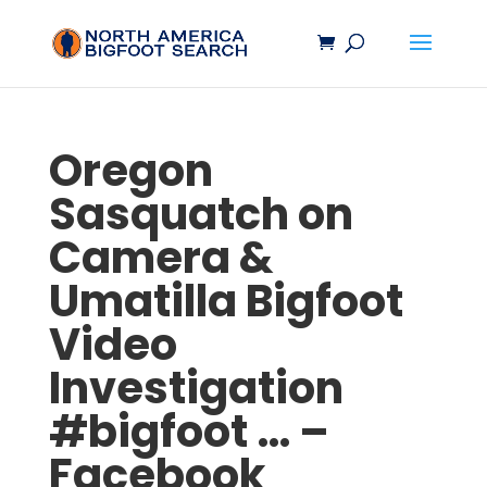
Oregon
Sasquatch
on
Camera &
Umatilla
Bigfoot
Video
Investigation
#
bigfoot
… –
Facebook