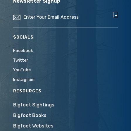
Newsletter Signup
Email
(Required)
SOCIALS
Facebook
Twitter
YouTube
Instagram
RESOURCES
Bigfoot Sightings
Bigfoot Books
Bigfoot Websites