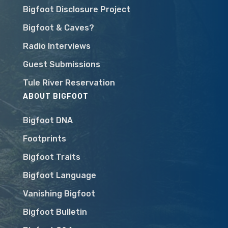
Bigfoot Disclosure Project
Bigfoot & Caves?
Radio Interviews
Guest Submissions
Tule River Reservation
ABOUT BIGFOOT
Bigfoot DNA
Footprints
Bigfoot Traits
Bigfoot Language
Vanishing Bigfoot
Bigfoot Bulletin