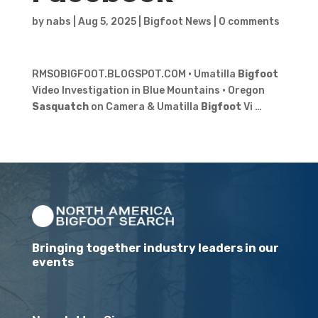
by
nabs
|
Aug 5, 2025
|
Bigfoot News
|
0 comments
RMSOBIGFOOT.BLOGSPOT.COM · Umatilla
Bigfoot
Video Investigation in Blue Mountains · Oregon
Sasquatch
on Camera & Umatilla
Bigfoot
Vi …
Bringing together industry leaders in our
events