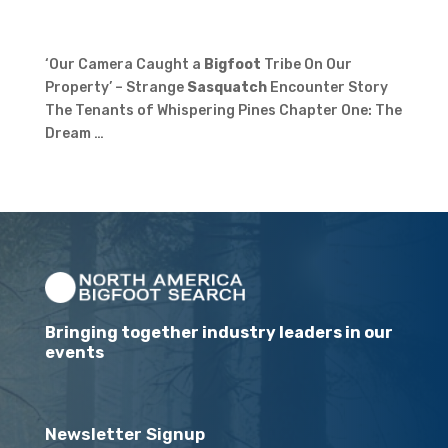
‘Our Camera Caught a
Bigfoot
Tribe On Our
Property’ – Strange
Sasquatch
Encounter Story
The Tenants of Whispering Pines Chapter One: The
Dream …
Bringing together industry leaders in our
events
Newsletter Signup