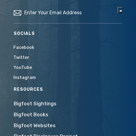
Email
(Required)
SOCIALS
Facebook
Twitter
YouTube
Instagram
RESOURCES
Bigfoot Sightings
Bigfoot Books
Bigfoot Websites