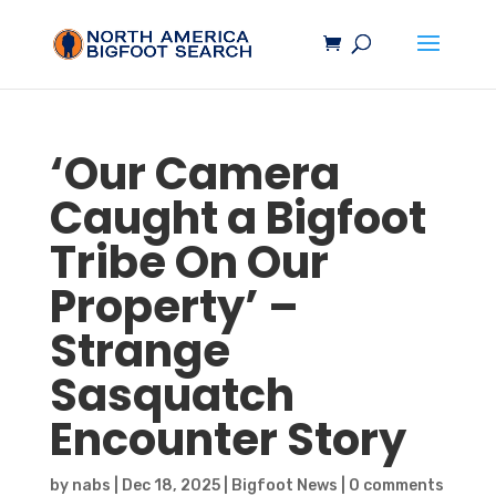
‘Our Camera
Caught a
Bigfoot
Tribe On Our
Property’ –
Strange
Sasquatch
Encounter Story
by
nabs
|
Dec 18, 2025
|
Bigfoot News
|
0 comments