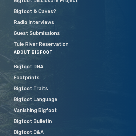
Bigfoot Disclosure Project
Bigfoot & Caves?
Radio Interviews
Guest Submissions
Tule River Reservation
ABOUT BIGFOOT
Bigfoot DNA
Footprints
Bigfoot Traits
Bigfoot Language
Vanishing Bigfoot
Bigfoot Bulletin
Bigfoot Q&A