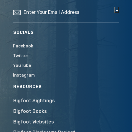
Email
(Required)
SOCIALS
Facebook
Twitter
YouTube
Instagram
RESOURCES
Bigfoot Sightings
Bigfoot Books
Bigfoot Websites