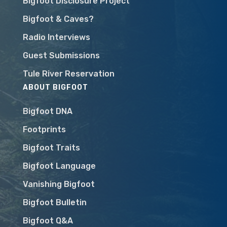
Bigfoot Disclosure Project
Bigfoot & Caves?
Radio Interviews
Guest Submissions
Tule River Reservation
ABOUT BIGFOOT
Bigfoot DNA
Footprints
Bigfoot Traits
Bigfoot Language
Vanishing Bigfoot
Bigfoot Bulletin
Bigfoot Q&A