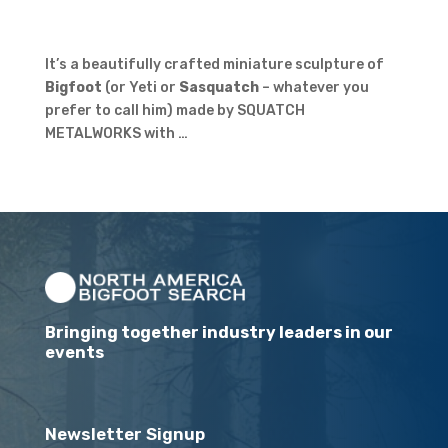
It’s a beautifully crafted miniature sculpture of
Bigfoot
(or Yeti or
Sasquatch
– whatever you
prefer to call him) made by SQUATCH
METALWORKS with …
Bringing together industry leaders in our
events
Newsletter Signup