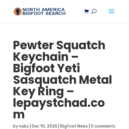
Pewter Squatch
Keychain –
Bigfoot
Yeti
Sasquatch
Metal
Key Ring –
lepaystchad.co
m
by
nabs
|
Dec 10, 2025
|
Bigfoot News
|
0 comments