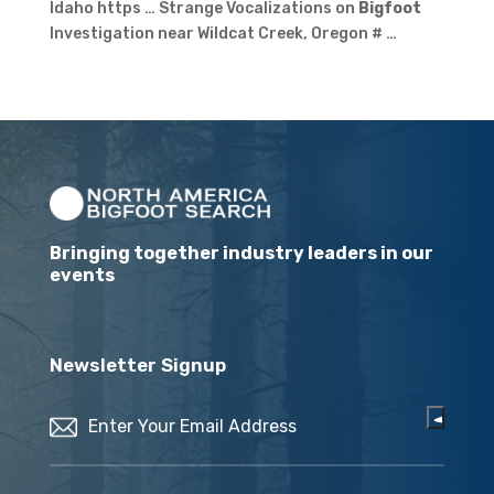
Idaho https … Strange Vocalizations on
Bigfoot
Investigation near Wildcat Creek, Oregon # …
Bringing together industry leaders in our
events
Newsletter Signup
Email
(Required)