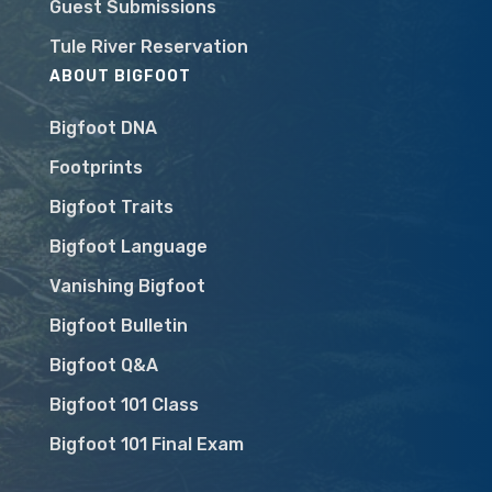
Guest Submissions
Tule River Reservation
ABOUT BIGFOOT
Bigfoot DNA
Footprints
Bigfoot Traits
Bigfoot Language
Vanishing Bigfoot
Bigfoot Bulletin
Bigfoot Q&A
Bigfoot 101 Class
Bigfoot 101 Final Exam