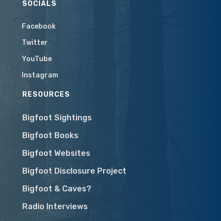
SOCIALS
Facebook
Twitter
YouTube
Instagram
RESOURCES
Bigfoot Sightings
Bigfoot Books
Bigfoot Websites
Bigfoot Disclosure Project
Bigfoot & Caves?
Radio Interviews