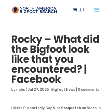
Rocky – What did
the
Bigfoot
look
like that you
encountered? |
Facebook
by
nabs
|
Jul 27, 2025
|
Bigfoot News
|
0 comments
Hikers Purportedly Capture
Sasquatch
on Video in