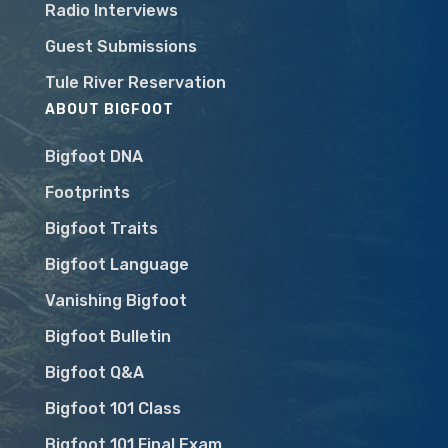
Radio Interviews
Guest Submissions
Tule River Reservation
ABOUT BIGFOOT
Bigfoot DNA
Footprints
Bigfoot Traits
Bigfoot Language
Vanishing Bigfoot
Bigfoot Bulletin
Bigfoot Q&A
Bigfoot 101 Class
Bigfoot 101 Final Exam