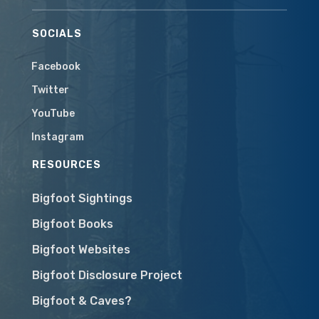
SOCIALS
Facebook
Twitter
YouTube
Instagram
RESOURCES
Bigfoot Sightings
Bigfoot Books
Bigfoot Websites
Bigfoot Disclosure Project
Bigfoot & Caves?