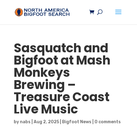
Sasquatch
and
Bigfoot
at Mash
Monkeys
Brewing –
Treasure Coast
Live Music
by
nabs
|
Aug 2, 2025
|
Bigfoot News
|
0 comments