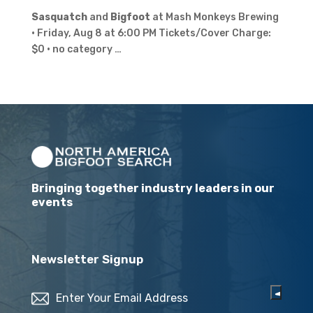
Sasquatch
and
Bigfoot
at Mash Monkeys Brewing
· Friday, Aug 8 at 6:00 PM Tickets/Cover Charge:
$0 · no category …
Bringing together industry leaders in our
events
Newsletter Signup
Email
(Required)