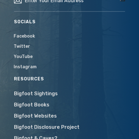
SOCIALS
Facebook
Twitter
YouTube
Instagram
RESOURCES
Bigfoot Sightings
Bigfoot Books
Bigfoot Websites
Bigfoot Disclosure Project
Bigfoot & Caves?