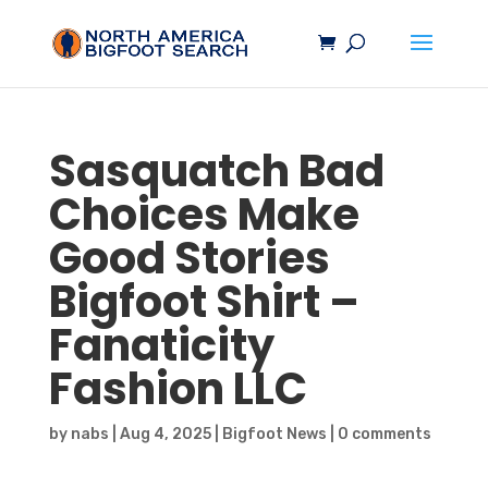
Sasquatch
Bad
Choices Make
Good Stories
Bigfoot
Shirt –
Fanaticity
Fashion LLC
by
nabs
|
Aug 4, 2025
|
Bigfoot News
|
0 comments