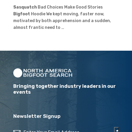
Sasquatch
Bad Choices Make Good Stories
Bigfoot
Hoodie We kept moving, faster now,
motivated by both apprehension and a sudden,
almost frantic need to …
Bringing together industry leaders in our
events
Newsletter Signup
Email
(Required)