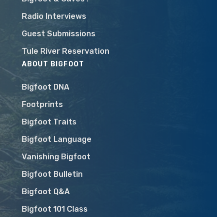
Radio Interviews
Guest Submissions
Tule River Reservation
ABOUT BIGFOOT
Bigfoot DNA
Footprints
Bigfoot Traits
Bigfoot Language
Vanishing Bigfoot
Bigfoot Bulletin
Bigfoot Q&A
Bigfoot 101 Class