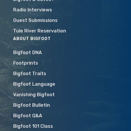
Radio Interviews
Guest Submissions
Tule River Reservation
ABOUT BIGFOOT
Bigfoot DNA
Footprints
Bigfoot Traits
Bigfoot Language
Vanishing Bigfoot
Bigfoot Bulletin
Bigfoot Q&A
Bigfoot 101 Class