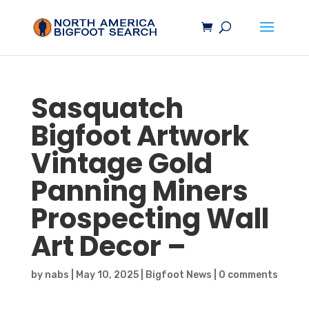
Sasquatch
Bigfoot
Artwork
Vintage Gold
Panning Miners
Prospecting Wall
Art Decor –
by
nabs
|
May 10, 2025
|
Bigfoot News
|
0 comments