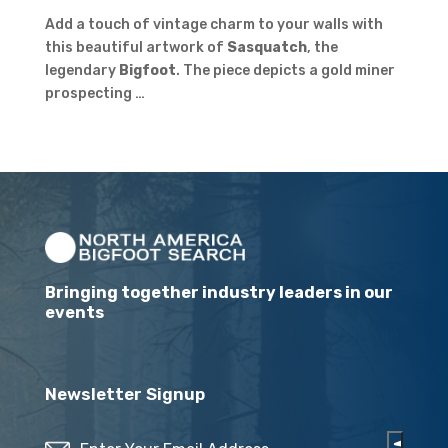
Add a touch of vintage charm to your walls with
this beautiful artwork of
Sasquatch
, the
legendary
Bigfoot
. The piece depicts a gold miner
prospecting …
Bringing together industry leaders in our
events
Newsletter Signup
Email
(Required)