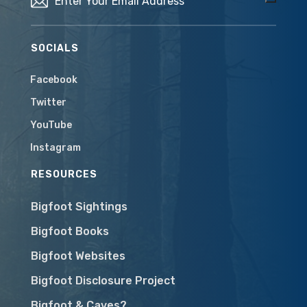
SOCIALS
Facebook
Twitter
YouTube
Instagram
RESOURCES
Bigfoot Sightings
Bigfoot Books
Bigfoot Websites
Bigfoot Disclosure Project
Bigfoot & Caves?