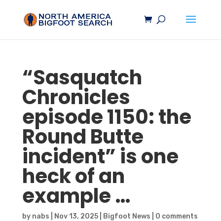
“
Sasquatch
Chronicles
episode 1150: the
Round Butte
incident” is one
heck of an
example …
by
nabs
|
Nov 13, 2025
|
Bigfoot News
|
0 comments