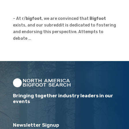
– At r/
bigfoot
, we are convinced that
Bigfoot
exists, and our subreddit is dedicated to fostering
and endorsing this perspective. Attempts to
debate …
Bringing together industry leaders in our
events
Newsletter Signup