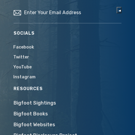
Email
(Required)
SOCIALS
Facebook
Twitter
YouTube
Instagram
RESOURCES
Bigfoot Sightings
Bigfoot Books
Bigfoot Websites