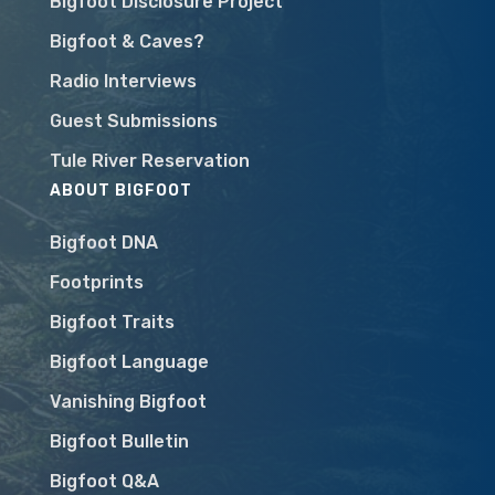
Bigfoot Disclosure Project
Bigfoot & Caves?
Radio Interviews
Guest Submissions
Tule River Reservation
ABOUT BIGFOOT
Bigfoot DNA
Footprints
Bigfoot Traits
Bigfoot Language
Vanishing Bigfoot
Bigfoot Bulletin
Bigfoot Q&A