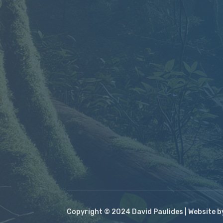
Copyright © 2024 David Paulides | Website 