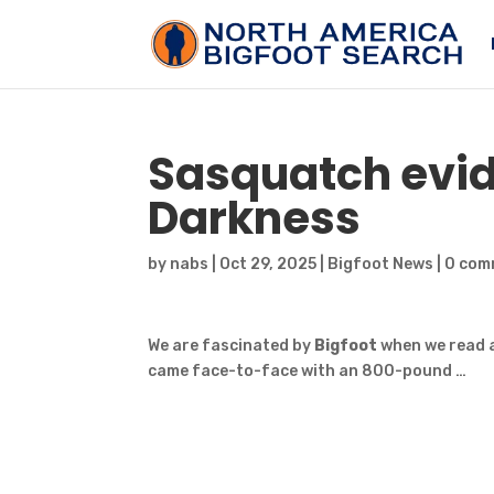
Sasquatch
evid
Darkness
by
nabs
|
Oct 29, 2025
|
Bigfoot News
|
0 com
We are fascinated by
Bigfoot
when we read a
came face-to-face with an 800-pound …