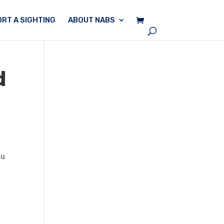
RT A SIGHTING
ABOUT NABS
d
ou