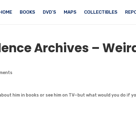
HOME
BOOKS
DVD’S
MAPS
COLLECTIBLES
REPO
ence Archives – Weir
ments
bout him in books or see him on TV—but what would you do if y