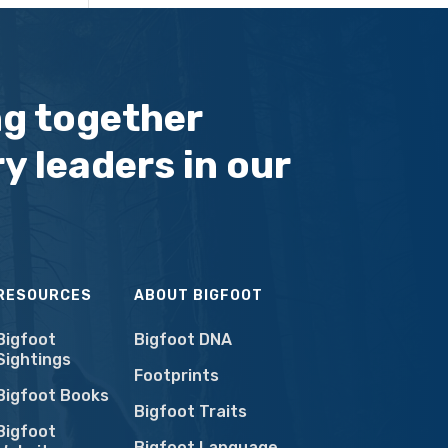
ng together
y leaders in our
RESOURCES
ABOUT BIGFOOT
Bigfoot
Bigfoot DNA
Sightings
Footprints
Bigfoot Books
Bigfoot Traits
Bigfoot
Bigfoot Language