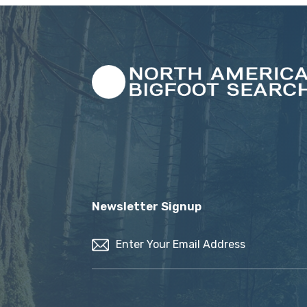
Newsletter Signup
Email
(Required)