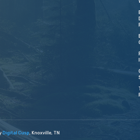
by
Digital Cusp
, Knoxville, TN