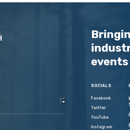
Bringi
industr
events
SOCIALS
Facebook
Twitter
YouTube
Instagram