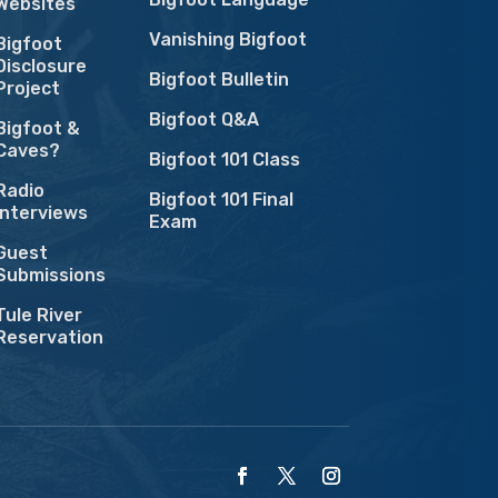
Websites
Vanishing Bigfoot
Bigfoot
Disclosure
Bigfoot Bulletin
Project
Bigfoot Q&A
Bigfoot &
Caves?
Bigfoot 101 Class
Radio
Bigfoot 101 Final
Interviews
Exam
Guest
Submissions
Tule River
Reservation