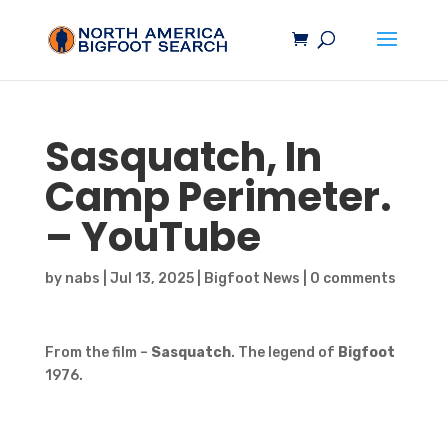
Sasquatch
, In
Camp Perimeter.
– YouTube
by
nabs
|
Jul 13, 2025
|
Bigfoot News
|
0 comments
From the film –
Sasquatch
. The legend of
Bigfoot
1976.