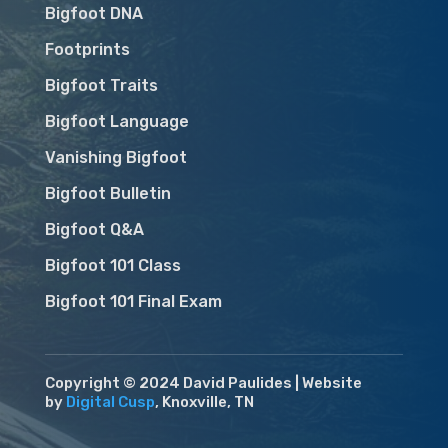
Bigfoot DNA
Footprints
Bigfoot Traits
Bigfoot Language
Vanishing Bigfoot
Bigfoot Bulletin
Bigfoot Q&A
Bigfoot 101 Class
Bigfoot 101 Final Exam
Copyright © 2024 David Paulides | Website
by
Digital Cusp
, Knoxville, TN