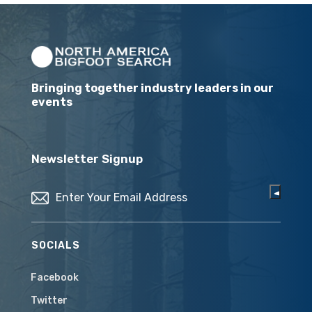
Bringing together industry leaders in our
events
Newsletter Signup
Email
(Required)
SOCIALS
Facebook
Twitter