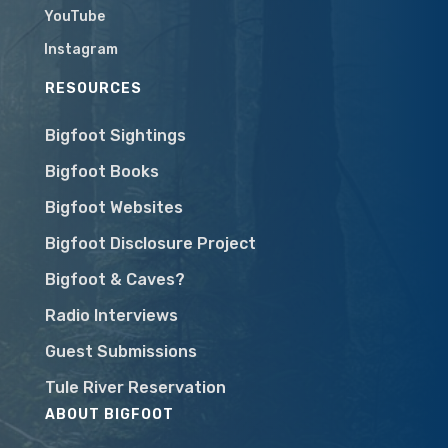
YouTube
Instagram
RESOURCES
Bigfoot Sightings
Bigfoot Books
Bigfoot Websites
Bigfoot Disclosure Project
Bigfoot & Caves?
Radio Interviews
Guest Submissions
Tule River Reservation
ABOUT BIGFOOT