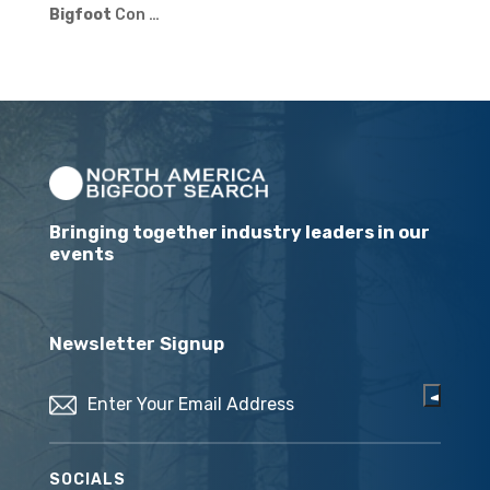
Bigfoot
Con …
Bringing together industry leaders in our
events
Newsletter Signup
Email
(Required)
SOCIALS