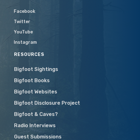
Facebook
Twitter
YouTube
Instagram
RESOURCES
Bigfoot Sightings
Bigfoot Books
Bigfoot Websites
Bigfoot Disclosure Project
Bigfoot & Caves?
Radio Interviews
Guest Submissions