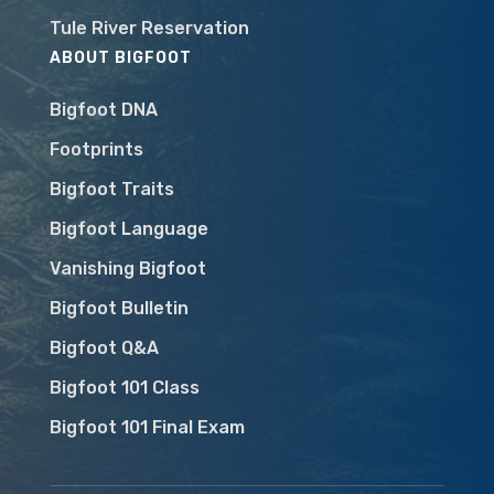
Tule River Reservation
ABOUT BIGFOOT
Bigfoot DNA
Footprints
Bigfoot Traits
Bigfoot Language
Vanishing Bigfoot
Bigfoot Bulletin
Bigfoot Q&A
Bigfoot 101 Class
Bigfoot 101 Final Exam