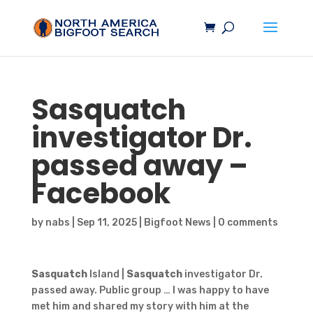
Sasquatch
investigator Dr.
passed away –
Facebook
by
nabs
|
Sep 11, 2025
|
Bigfoot News
|
0 comments
Sasquatch
Island |
Sasquatch
investigator Dr.
passed away. Public group … I was happy to have
met him and shared my story with him at the