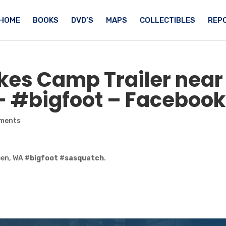
HOME
BOOKS
DVD’S
MAPS
COLLECTIBLES
REPO
es Camp Trailer near
– #
bigfoot
– Facebook
ments
en, WA #
bigfoot
#
sasquatch
.