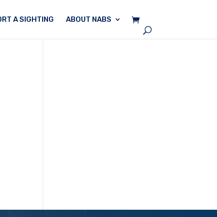
RT A SIGHTING
ABOUT NABS