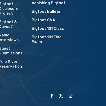
Vanishing Bigfoot
Bigfoot
Disclosure
Bigfoot Bulletin
Project
Bigfoot Q&A
Bigfoot &
Caves?
Bigfoot 101 Class
Radio
Bigfoot 101 Final
Interviews
Exam
Guest
Submissions
Tule River
Reservation