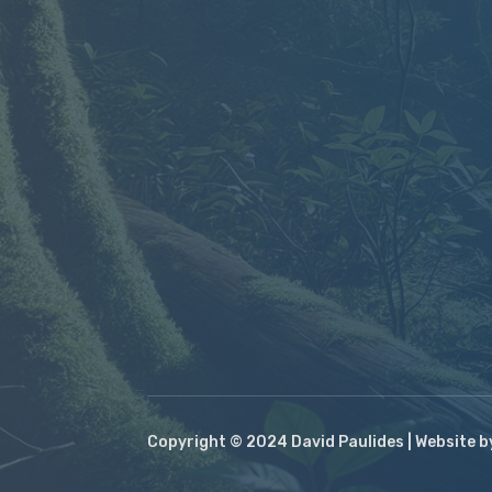
Copyright © 2024 David Paulides | Website 