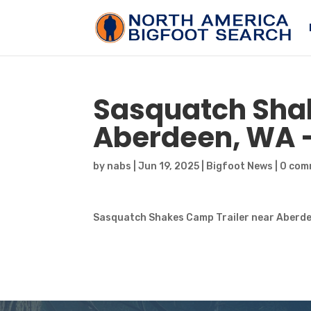
Sasquatch
Shak
Aberdeen, WA 
by
nabs
|
Jun 19, 2025
|
Bigfoot News
|
0 com
Sasquatch Shakes Camp Trailer near Aberde