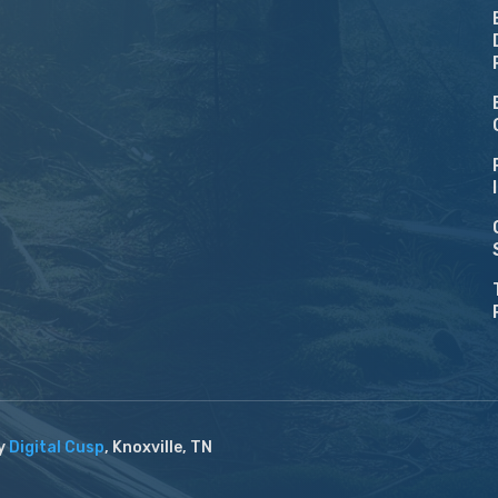
by
Digital Cusp
, Knoxville, TN