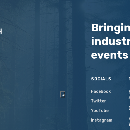
Bringi
industr
events
SOCIALS
Facebook
Twitter
YouTube
Instagram