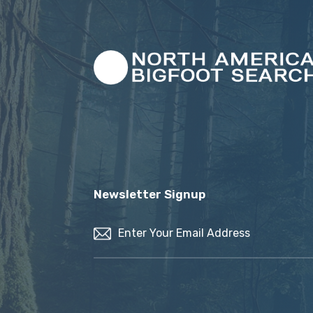
Newsletter Signup
Email
(Required)