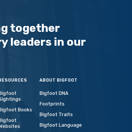
ng together
y leaders in our
RESOURCES
ABOUT BIGFOOT
Bigfoot
Bigfoot DNA
Sightings
Footprints
Bigfoot Books
Bigfoot Traits
Bigfoot
Bigfoot Language
Websites