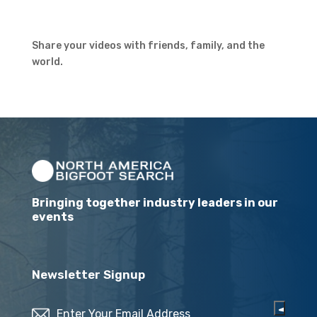
Share your videos with friends, family, and the
world.
Bringing together industry leaders in our
events
Newsletter Signup
Email
(Required)