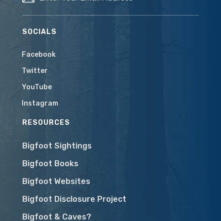
SOCIALS
Facebook
Twitter
YouTube
Instagram
RESOURCES
Bigfoot Sightings
Bigfoot Books
Bigfoot Websites
Bigfoot Disclosure Project
Bigfoot & Caves?