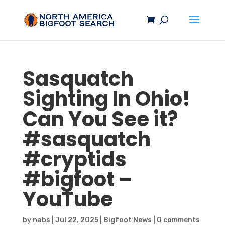
Sasquatch
Sighting In Ohio!
Can You See it?
#
sasquatch
#cryptids
#
bigfoot
–
YouTube
by
nabs
|
Jul 22, 2025
|
Bigfoot News
|
0 comments