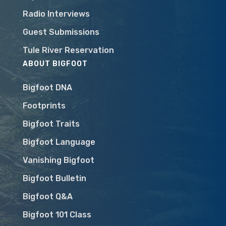
Radio Interviews
Guest Submissions
Tule River Reservation
ABOUT BIGFOOT
Bigfoot DNA
Footprints
Bigfoot Traits
Bigfoot Language
Vanishing Bigfoot
Bigfoot Bulletin
Bigfoot Q&A
Bigfoot 101 Class