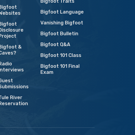
Bigfoot Traits
Bigfoot
Bigfoot Language
Websites
Vanishing Bigfoot
Bigfoot
Disclosure
Bigfoot Bulletin
Project
Bigfoot Q&A
Bigfoot &
Caves?
Bigfoot 101 Class
Radio
Bigfoot 101 Final
Interviews
Exam
Guest
Submissions
Tule River
Reservation