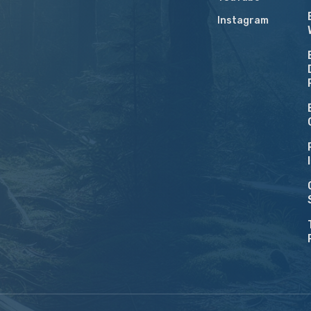
Instagram