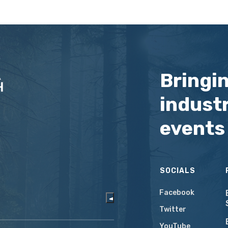
Bringi
industr
events
SOCIALS
Facebook
Twitter
YouTube