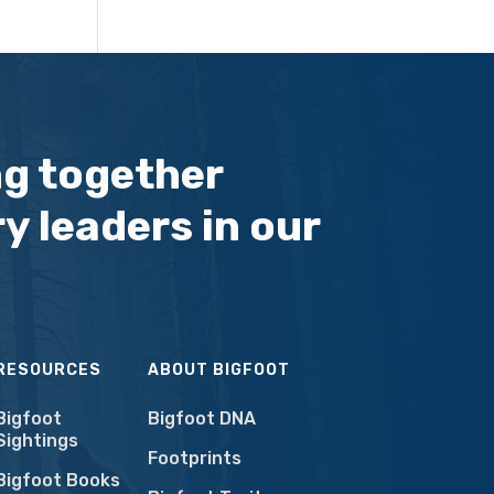
ng together
y leaders in our
RESOURCES
ABOUT BIGFOOT
Bigfoot
Bigfoot DNA
Sightings
Footprints
Bigfoot Books