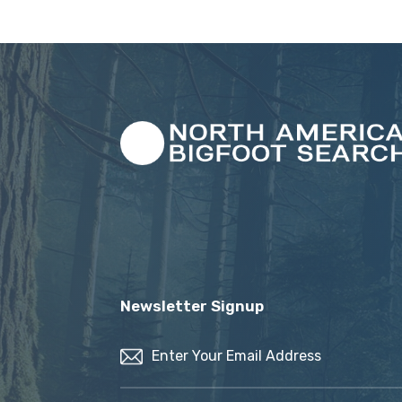
Newsletter Signup
Email
(Required)