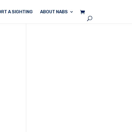
RT A SIGHTING
ABOUT NABS