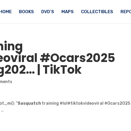
HOME
BOOKS
DVD’S
MAPS
COLLECTIBLES
REPO
ning
eoviral #Ocars2025
g202… | TikTok
ments
t_mi): “
Sasquatch
training #lol#tiktokvideoviral #Ocars2025
 …