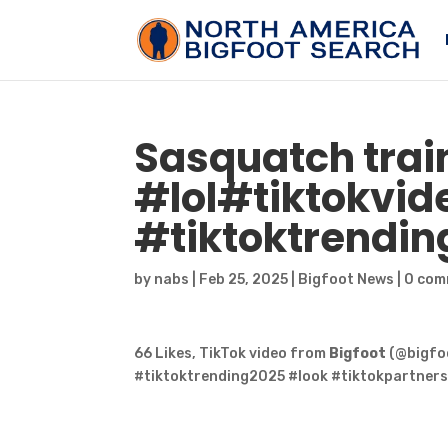
Sasquatch
trai
#lol#tiktokvid
#tiktoktrendin
by
nabs
|
Feb 25, 2025
|
Bigfoot News
|
0 com
66 Likes, TikTok video from
Bigfoot
(@bigfoo
#tiktoktrending2025 #look #tiktokpartners