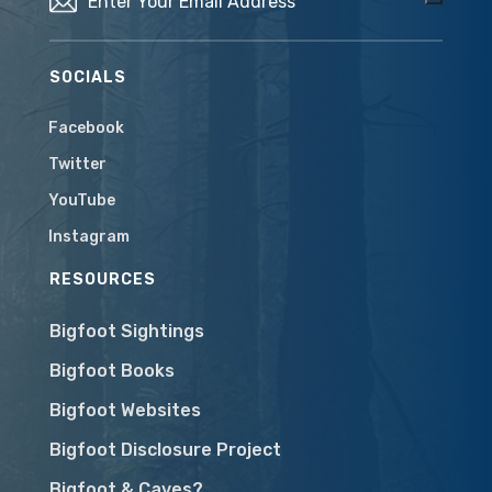
SOCIALS
Facebook
Twitter
YouTube
Instagram
RESOURCES
Bigfoot Sightings
Bigfoot Books
Bigfoot Websites
Bigfoot Disclosure Project
Bigfoot & Caves?