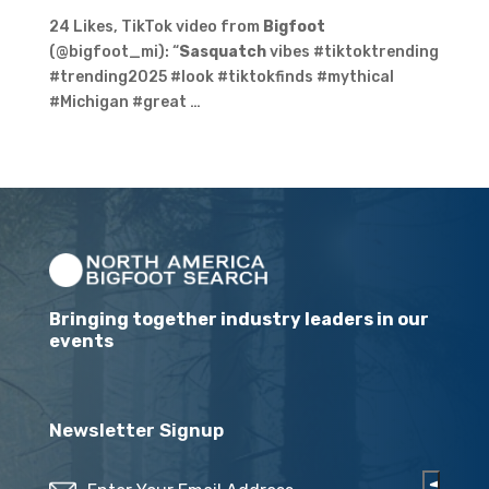
24 Likes, TikTok video from
Bigfoot
(@bigfoot_mi): “
Sasquatch
vibes #tiktoktrending
#trending2025 #look #tiktokfinds #mythical
#Michigan #great …
Bringing together industry leaders in our
events
Newsletter Signup
Email
(Required)