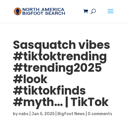
Sasquatch
vibes
#tiktoktrending
#trending2025
#look
#tiktokfinds
#myth… | TikTok
by
nabs
|
Jan 5, 2025
|
Bigfoot News
|
0 comments