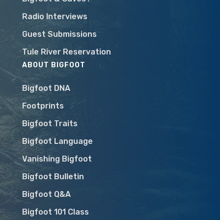
Radio Interviews
Guest Submissions
Tule River Reservation
ABOUT BIGFOOT
Bigfoot DNA
Footprints
Bigfoot Traits
Bigfoot Language
Vanishing Bigfoot
Bigfoot Bulletin
Bigfoot Q&A
Bigfoot 101 Class