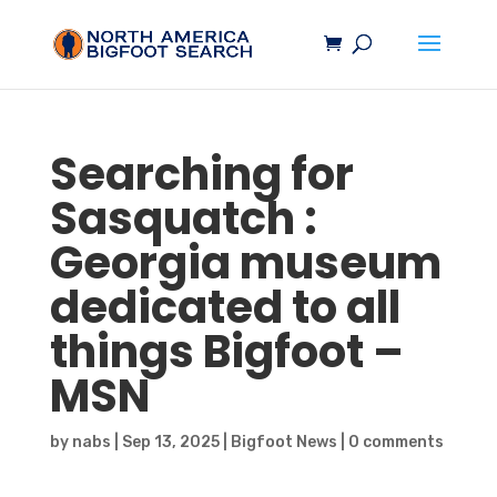
Searching for
Sasquatch
:
Georgia museum
dedicated to all
things
Bigfoot
–
MSN
by
nabs
|
Sep 13, 2025
|
Bigfoot News
|
0 comments