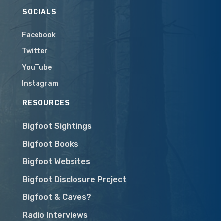
SOCIALS
Facebook
Twitter
YouTube
Instagram
RESOURCES
Bigfoot Sightings
Bigfoot Books
Bigfoot Websites
Bigfoot Disclosure Project
Bigfoot & Caves?
Radio Interviews