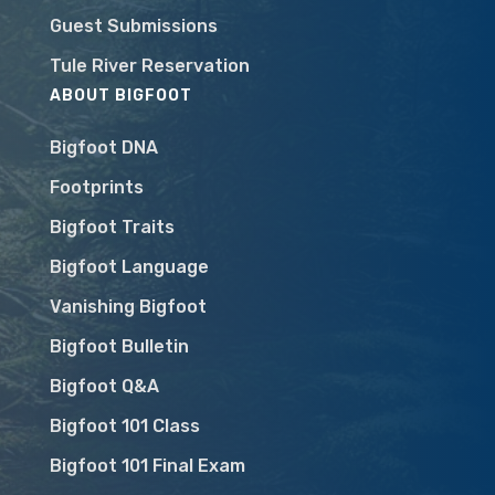
Guest Submissions
Tule River Reservation
ABOUT BIGFOOT
Bigfoot DNA
Footprints
Bigfoot Traits
Bigfoot Language
Vanishing Bigfoot
Bigfoot Bulletin
Bigfoot Q&A
Bigfoot 101 Class
Bigfoot 101 Final Exam