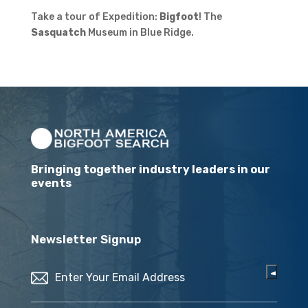
Take a tour of Expedition:
Bigfoot
! The
Sasquatch
Museum in Blue Ridge.
Bringing together industry leaders in our
events
Newsletter Signup
Email
(Required)