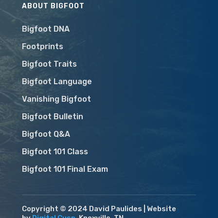
ABOUT BIGFOOT
Bigfoot DNA
Footprints
Bigfoot Traits
Bigfoot Language
Vanishing Bigfoot
Bigfoot Bulletin
Bigfoot Q&A
Bigfoot 101 Class
Bigfoot 101 Final Exam
Copyright © 2024 David Paulides | Website
by
Digital Cusp
, Knoxville, TN