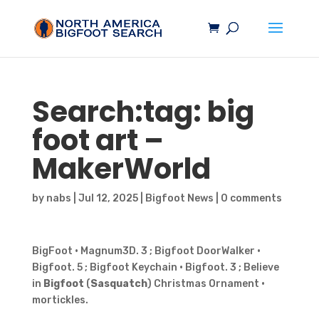
Search:tag:
big
foot
art –
MakerWorld
by
nabs
|
Jul 12, 2025
|
Bigfoot News
|
0 comments
BigFoot · Magnum3D. 3 ; Bigfoot DoorWalker ·
Bigfoot. 5 ; Bigfoot Keychain · Bigfoot. 3 ; Believe
in
Bigfoot
(
Sasquatch
) Christmas Ornament ·
mortickles.