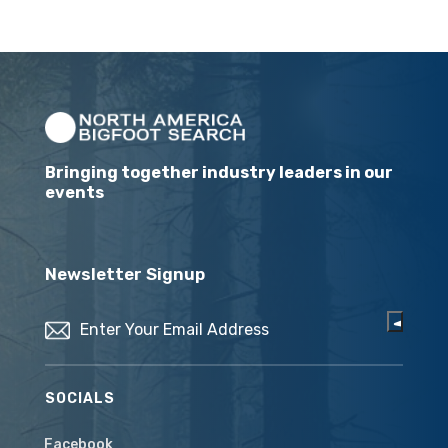
Bringing together industry leaders in our
events
Newsletter Signup
Email
(Required)
SOCIALS
Facebook