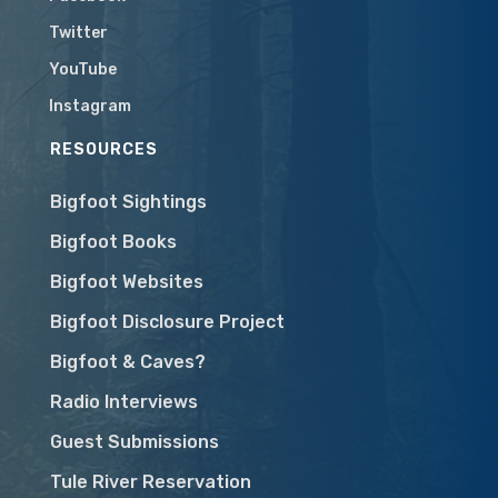
Twitter
YouTube
Instagram
RESOURCES
Bigfoot Sightings
Bigfoot Books
Bigfoot Websites
Bigfoot Disclosure Project
Bigfoot & Caves?
Radio Interviews
Guest Submissions
Tule River Reservation