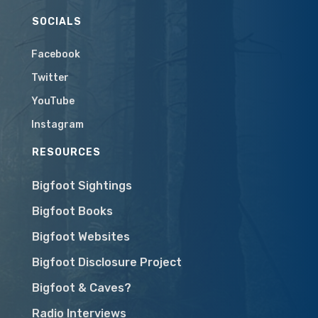
SOCIALS
Facebook
Twitter
YouTube
Instagram
RESOURCES
Bigfoot Sightings
Bigfoot Books
Bigfoot Websites
Bigfoot Disclosure Project
Bigfoot & Caves?
Radio Interviews