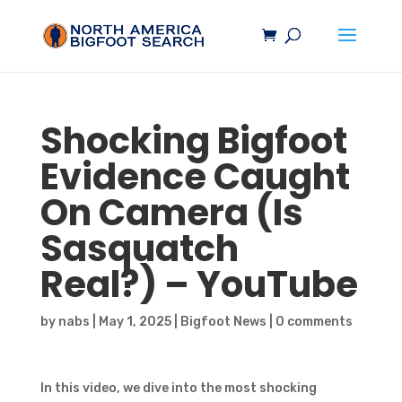
Shocking
Bigfoot
Evidence Caught
On Camera (Is
Sasquatch
Real?) – YouTube
by
nabs
|
May 1, 2025
|
Bigfoot News
|
0 comments
In this video, we dive into the most shocking