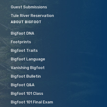
Guest Submissions
Tule River Reservation
ABOUT BIGFOOT
Bigfoot DNA
Footprints
Bigfoot Traits
Bigfoot Language
Vanishing Bigfoot
Bigfoot Bulletin
Bigfoot Q&A
Bigfoot 101 Class
Bigfoot 101 Final Exam