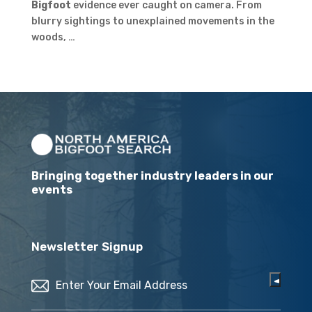
Bigfoot
evidence ever caught on camera. From
blurry sightings to unexplained movements in the
woods, …
Bringing together industry leaders in our
events
Newsletter Signup
Email
(Required)