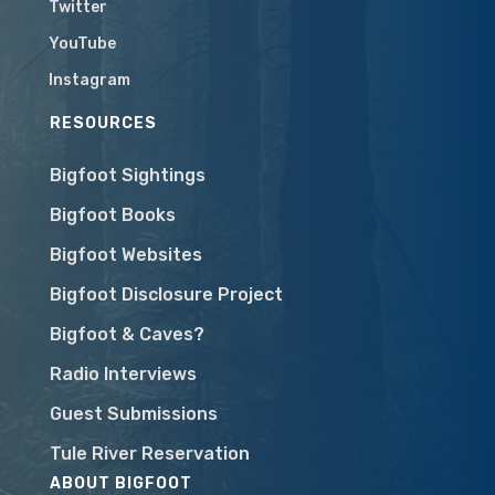
Twitter
YouTube
Instagram
RESOURCES
Bigfoot Sightings
Bigfoot Books
Bigfoot Websites
Bigfoot Disclosure Project
Bigfoot & Caves?
Radio Interviews
Guest Submissions
Tule River Reservation
ABOUT BIGFOOT