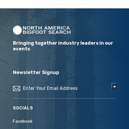
Bringing together industry leaders in our
events
Newsletter Signup
Email
(Required)
SOCIALS
Facebook