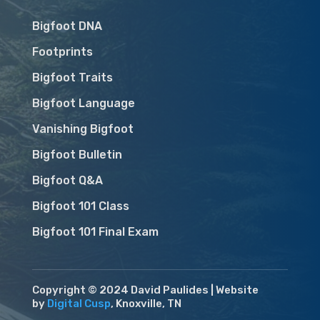
Bigfoot DNA
Footprints
Bigfoot Traits
Bigfoot Language
Vanishing Bigfoot
Bigfoot Bulletin
Bigfoot Q&A
Bigfoot 101 Class
Bigfoot 101 Final Exam
Copyright © 2024 David Paulides | Website
by
Digital Cusp
, Knoxville, TN