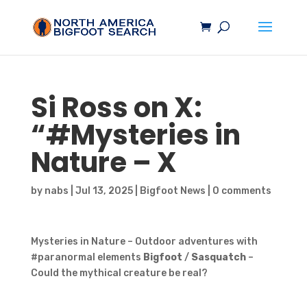
Si Ross on X:
“#Mysteries in
Nature – X
by
nabs
|
Jul 13, 2025
|
Bigfoot News
|
0 comments
Mysteries in Nature – Outdoor adventures with
#paranormal elements
Bigfoot
/
Sasquatch
–
Could the mythical creature be real?