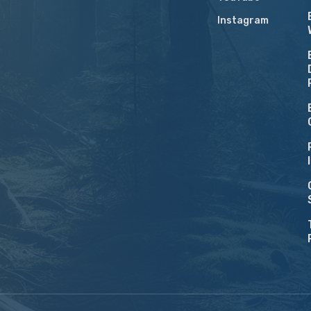
Instagram