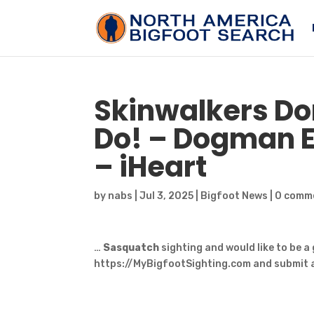
Skinwalkers Do
Do! – Dogman E
– iHeart
by
nabs
|
Jul 3, 2025
|
Bigfoot News
|
0 comm
…
Sasquatch
sighting and would like to be a
https://MyBigfootSighting.com and submit a