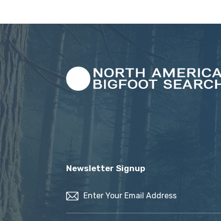
Newsletter Signup
Email
(Required)