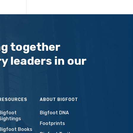
ng together
y leaders in our
RESOURCES
ABOUT BIGFOOT
Bigfoot
Bigfoot DNA
Sightings
Footprints
Bigfoot Books