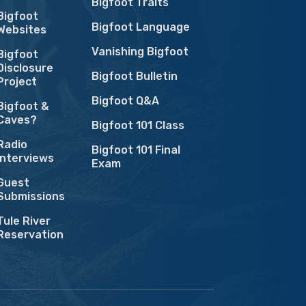
Bigfoot Traits
Bigfoot
Bigfoot Language
Websites
Vanishing Bigfoot
Bigfoot
Disclosure
Bigfoot Bulletin
Project
Bigfoot Q&A
Bigfoot &
Caves?
Bigfoot 101 Class
Radio
Bigfoot 101 Final
Interviews
Exam
Guest
Submissions
Tule River
Reservation