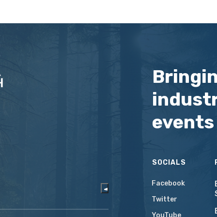
Bringi
industr
events
SOCIALS
Facebook
Twitter
YouTube