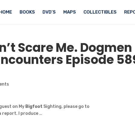
HOME
BOOKS
DVD’S
MAPS
COLLECTIBLES
REPO
n’t Scare Me. Dogmen
ncounters Episode 58
ents
 guest on My
Bigfoot
Sighting, please go to
 report. I produce …