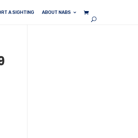
RT A SIGHTING
ABOUT NABS
9