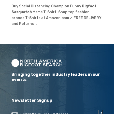
Buy Social Distancing Champion Funny
Bigfoot
Sasquatch
Meme T-Shirt: Shop top fashion
brands T-Shirts at Amazon.com ✓ FREE DELIVERY
and Returns …
Bringing together industry leaders in our
events
Newsletter Signup
Email
(Required)