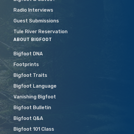
Radio Interviews
Guest Submissions
Tule River Reservation
ABOUT BIGFOOT
Bigfoot DNA
Footprints
Bigfoot Traits
Bigfoot Language
Vanishing Bigfoot
Bigfoot Bulletin
Bigfoot Q&A
Bigfoot 101 Class