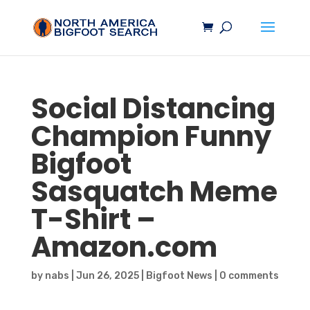
Social Distancing
Champion Funny
Bigfoot
Sasquatch
Meme
T-Shirt –
Amazon.com
by
nabs
|
Jun 26, 2025
|
Bigfoot News
|
0 comments