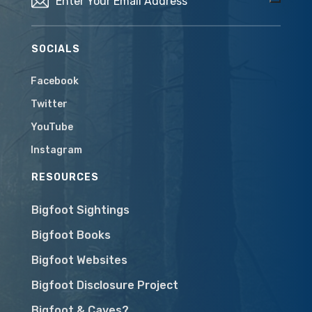
SOCIALS
Facebook
Twitter
YouTube
Instagram
RESOURCES
Bigfoot Sightings
Bigfoot Books
Bigfoot Websites
Bigfoot Disclosure Project
Bigfoot & Caves?