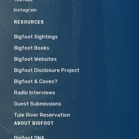
Instagram
RESOURCES
Bigfoot Sightings
Bigfoot Books
Bigfoot Websites
Bigfoot Disclosure Project
Bigfoot & Caves?
Radio Interviews
Guest Submissions
Tule River Reservation
ABOUT BIGFOOT
Bigfoot DNA