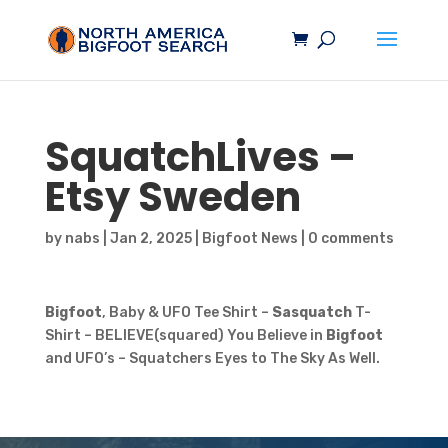
SquatchLives –
Etsy Sweden
by
nabs
|
Jan 2, 2025
|
Bigfoot News
|
0 comments
Bigfoot
, Baby & UFO Tee Shirt –
Sasquatch
T-
Shirt – BELIEVE(squared) You Believe in
Bigfoot
and UFO’s – Squatchers Eyes to The Sky As Well.