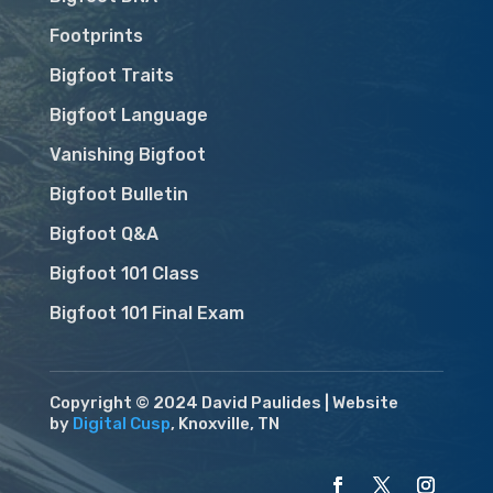
Footprints
Bigfoot Traits
Bigfoot Language
Vanishing Bigfoot
Bigfoot Bulletin
Bigfoot Q&A
Bigfoot 101 Class
Bigfoot 101 Final Exam
Copyright © 2024 David Paulides | Website
by
Digital Cusp
, Knoxville, TN