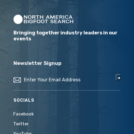
Bringing together industry leaders in our
events
Newsletter Signup
Email
(Required)
SOCIALS
Facebook
Twitter
YouTube