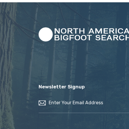
Newsletter Signup
Email
(Required)