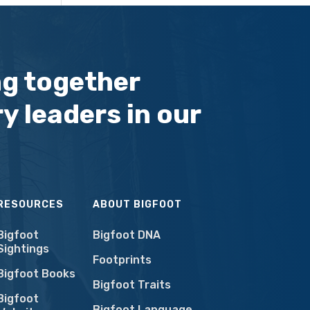
ng together
y leaders in our
RESOURCES
ABOUT BIGFOOT
Bigfoot
Bigfoot DNA
Sightings
Footprints
Bigfoot Books
Bigfoot Traits
Bigfoot
Bigfoot Language