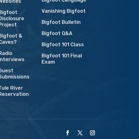
Websites
Vanishing Bigfoot
Bigfoot
Disclosure
Bigfoot Bulletin
Project
Bigfoot Q&A
Bigfoot &
Caves?
Bigfoot 101 Class
Radio
Bigfoot 101 Final
Interviews
Exam
Guest
Submissions
Tule River
Reservation