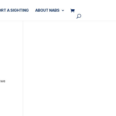
RT A SIGHTING
ABOUT NABS
 we