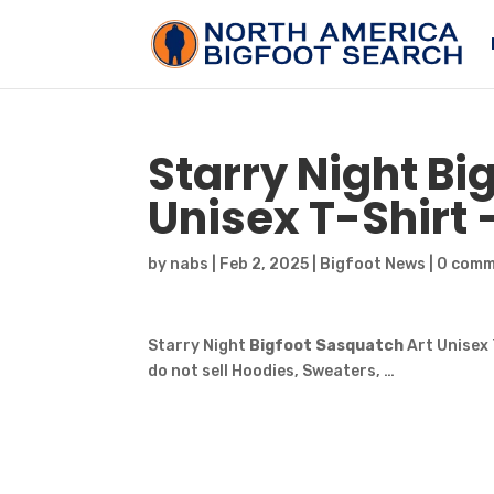
Starry Night
Bi
Unisex T-Shirt
by
nabs
|
Feb 2, 2025
|
Bigfoot News
|
0 com
Starry Night
Bigfoot Sasquatch
Art Unisex 
do not sell Hoodies, Sweaters, …