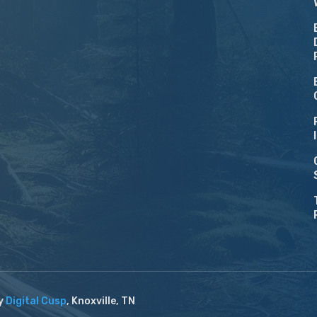
by
Digital Cusp
, Knoxville, TN