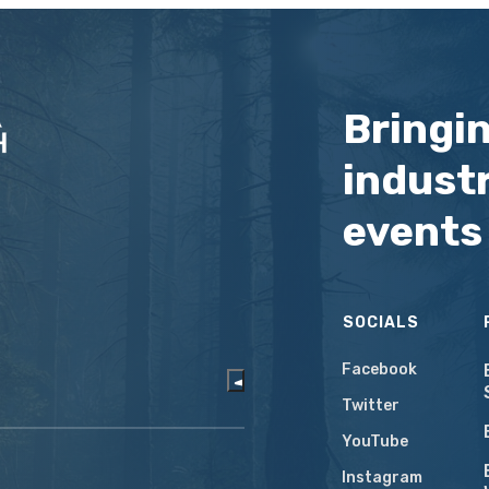
Bringi
industr
events
SOCIALS
Facebook
Twitter
YouTube
Instagram