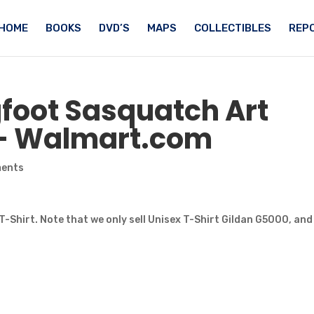
HOME
BOOKS
DVD’S
MAPS
COLLECTIBLES
REPO
gfoot Sasquatch
Art
 – Walmart.com
ments
T-Shirt. Note that we only sell Unisex T-Shirt Gildan G5000, and