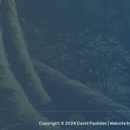
Copyright © 2024 David Paulides | Website 