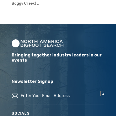
Boggy Creek) …
Bringing together industry leaders in our
events
Newsletter Signup
Email
(Required)
SOCIALS