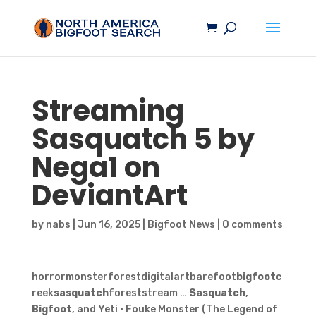
Streaming
Sasquatch
5 by
Nega1 on
DeviantArt
by
nabs
|
Jun 16, 2025
|
Bigfoot News
|
0 comments
horrormonsterforestdigitalartbarefoot
bigfoot
c
reek
sasquatch
foreststream …
Sasquatch
,
Bigfoot
, and Yeti · Fouke Monster (The Legend of