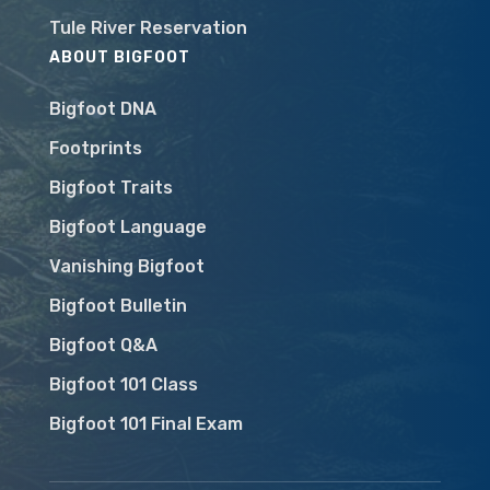
Tule River Reservation
ABOUT BIGFOOT
Bigfoot DNA
Footprints
Bigfoot Traits
Bigfoot Language
Vanishing Bigfoot
Bigfoot Bulletin
Bigfoot Q&A
Bigfoot 101 Class
Bigfoot 101 Final Exam