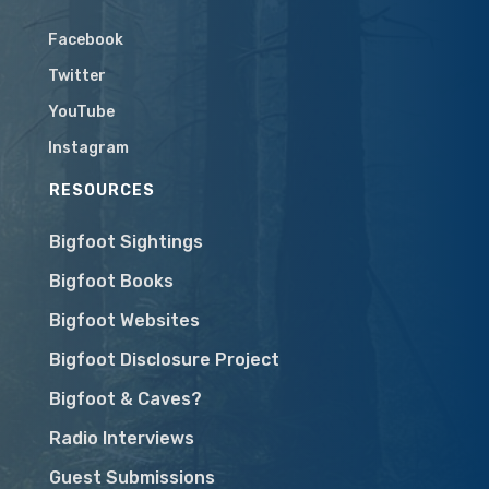
Facebook
Twitter
YouTube
Instagram
RESOURCES
Bigfoot Sightings
Bigfoot Books
Bigfoot Websites
Bigfoot Disclosure Project
Bigfoot & Caves?
Radio Interviews
Guest Submissions