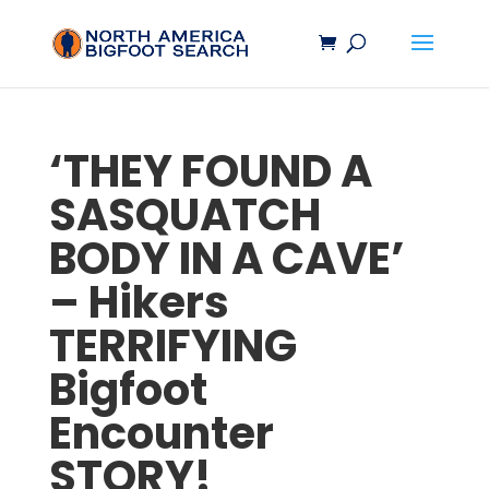
‘THEY FOUND A
SASQUATCH
BODY IN A CAVE’
– Hikers
TERRIFYING
Bigfoot
Encounter
STORY!