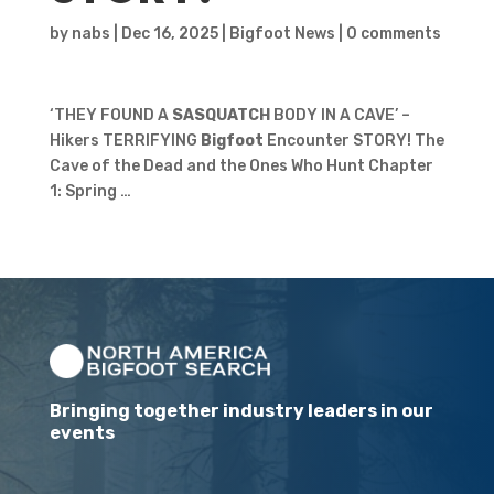
by
nabs
|
Dec 16, 2025
|
Bigfoot News
|
0 comments
‘THEY FOUND A
SASQUATCH
BODY IN A CAVE’ –
Hikers TERRIFYING
Bigfoot
Encounter STORY! The
Cave of the Dead and the Ones Who Hunt Chapter
1: Spring …
Bringing together industry leaders in our
events