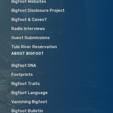
Bigfoot Websites
Bigfoot Disclosure Project
Bigfoot & Caves?
Radio Interviews
Guest Submissions
Tule River Reservation
ABOUT BIGFOOT
Bigfoot DNA
Footprints
Bigfoot Traits
Bigfoot Language
Vanishing Bigfoot
Bigfoot Bulletin