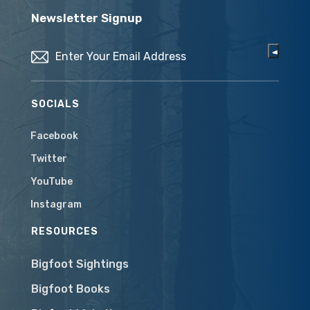
Newsletter Signup
Email
(Required)
SOCIALS
Facebook
Twitter
YouTube
Instagram
RESOURCES
Bigfoot Sightings
Bigfoot Books